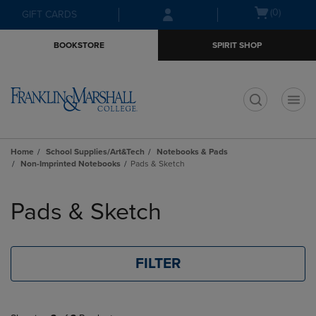
Skip
Skip
Open
(0)
GIFT CARDS
to
to
cart
main
main
menu
BOOKSTORE
SPIRIT SHOP
content
navigation
menu
t
Home
School Supplies/Art&Tech
Notebooks & Pads
Non-Imprinted Notebooks
Pads & Sketch
Skip
to
Pads & Sketch
products
FILTER