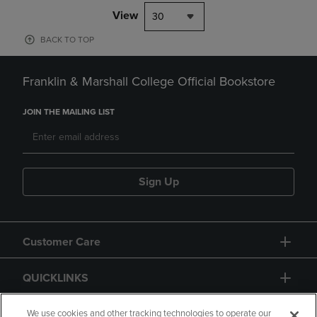
View
30
BACK TO TOP
Franklin & Marshall College Official Bookstore
JOIN THE MAILING LIST
Sign Up
Customer Care
QUICKLINKS
GIFT CARD
We use cookies and other tracking technologies to operate our