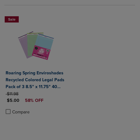
Sale
Roaring Spring Enviroshades
Recycled Colored Legal Pads
Pack of 3 8.5" x 11.75" 40
ORIGINAL PRICE
Sheets Per Pad Assorted
$11.98
DISCOUNTED PRICE
Colors (Blue Orchid Green)
$5.00
58% OFF
Product added, Select 2 to 4 Products to Compare, Items added for c
Product removed, Select 2 to 4 Products to Compare, Items added for
Compare