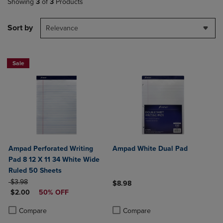
Showing
3
of
3
Products
Sort by
Relevance
Sale
Ampad Perforated Writing
Ampad White Dual Pad
Pad 8 12 X 11 34 White Wide
Ruled 50 Sheets
ORIGINAL PRICE
$3.98
$8.98
DISCOUNTED PRICE
$2.00
50% OFF
Product added, Select 2 to 4 Produ
Product removed, Select 2 to 4 Pro
Product added, Select 2 to 4 Products to Compare, Items added for c
Product removed, Select 2 to 4 Products to Compare, Items added for
Compare
Compare