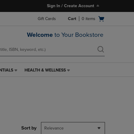
Sign In / Create Account
Open
Gift Cards
Cart
0
items
cart
menu
Welcome
to Your Bookstore
NTIALS
HEALTH & WELLNESS
HEALTH
&
WELLNESS
LINK.
PRESS
ENTER
TO
NAVIGATE
TO
PAGE,
Sort by
Relevance
OR