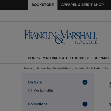
BOOKSTORE
APPAREL & SPIRIT SHOP
COURSE MATERIALS & TEXTBOOKS
APPAREL 
COURSE
APPAREL
MATERIALS
&
Home
School Supplies/Art&Tech
Notebooks & Pads
Non-
&
SPIRIT
TEXTBOOKS
SHOP
Skip
LINK.
LINK.
to
Apply
On Sale
PRESS
PRESS
products
Filters
ENTER
ENTER
(59
On Sale
(59)
TO
TO
Products)
NAVIGATE
NAVIGAT
In
Collections
S
TO
TO
Total
PAGE,
PAGE,