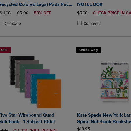
Recycled Colored Legal Pads Pack
NOTEBOOK
of 3 8.5" x 11.75" 40 Sheets Per
ORIGINAL PRICE
DISCOUNTED PRICE
ORIGINAL PRICE
DISCOUNTED
$11.98
$5.00
58% OFF
$5.98
CHECK PRICE IN C
Pad Assorted Colors (Blue Orchid
PRICE
Green)
Compare
Compare
roduct added, Select 2 to 4 Products to Compare, Items added for compa
roduct removed, Select 2 to 4 Products to Compare, Items added for co
Product added, Select 2 to 4 
Product removed, Select 2 to
Sale
Online Only
Five Star Wirebound Quad
Kate Spade New York Lar
Notebook - 1 Subject 100ct
Spiral Notebook Bookshe
$18.95
ORIGINAL PRICE
DISCOUNTED
$7.98
CHECK PRICE IN CART