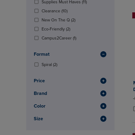
(11
Supplies Must Haves
(11)
OR
OR
Products)
DOWN
(10
DOWN
Clearance
(10)
In
ARROW
Products)
ARROW
(2
Total
New On The Q
(2)
KEY
In
KEY
Products)
TO
Total
(2
TO
Eco-Friendly
(2)
In
OPEN
Products)
OPEN
Total
(1
Campus2Career
(1)
SUBMENU.
In
SUBMENU
Products)
Total
In
Format
Total
(2
Spiral
(2)
Products)
In
Price
Total
Brand
O
Color
P
P
Size