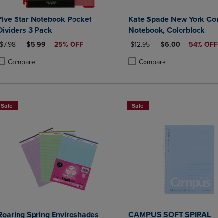
Five Star Notebook Pocket
Kate Spade New York Co
Dividers 3 Pack
Notebook, Colorblock
ORIGINAL PRICE
DISCOUNTED PRICE
ORIGINAL PRICE
DISCOUNTED PRI
$7.98
$5.99
25% OFF
$12.95
$6.00
54% OFF
Compare
Compare
roduct added, Select 2 to 4 Products to Compare, Items added for compa
roduct removed, Select 2 to 4 Products to Compare, Items added for co
Product added, Select 2 to 4 
Product removed, Select 2 to
Sale
Sale
Roaring Spring Enviroshades
CAMPUS SOFT SPIRAL