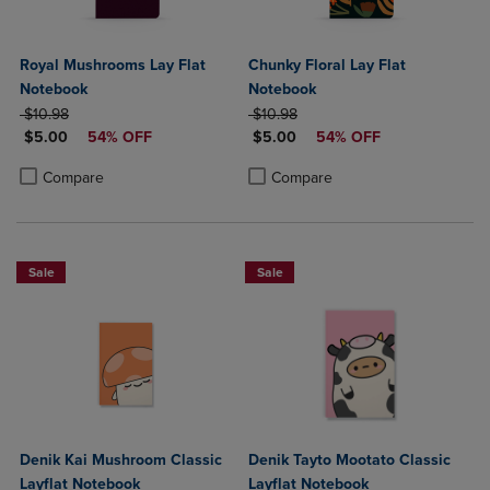
Royal Mushrooms Lay Flat
Chunky Floral Lay Flat
Notebook
Notebook
ORIGINAL PRICE
ORIGINAL PRICE
$10.98
$10.98
DISCOUNTED PRICE
DISCOUNTED PRICE
$5.00
54% OFF
$5.00
54% OFF
Product added, Select 2 to 4 Products to Compare, Items added for c
Product removed, Select 2 to 4 Products to Compare, Items added for
Product added, Select 2 to 4 Produ
Product removed, Select 2 to 4 Pro
Compare
Compare
Sale
Sale
Denik Kai Mushroom Classic
Denik Tayto Mootato Classic
Layflat Notebook
Layflat Notebook