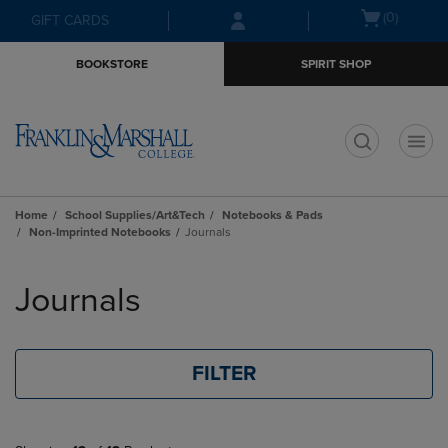
Skip
Skip
Open
(0)
GIFT CARDS
to
to
cart
main
main
menu
BOOKSTORE
SPIRIT SHOP
content
navigation
menu
t
Home
School Supplies/Art&Tech
Notebooks & Pads
Non-Imprinted Notebooks
Journals
Skip
to
Journals
products
FILTER