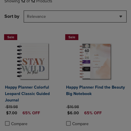
Showing
12
of
12
Products
Sort by
Relevance
Sale
Sale
Happy Planner Colorful
Happy Planner Find the Beauty
Leopard Classic Guided
Big Notebook
Journal
ORIGINAL PRICE
ORIGINAL PRICE
$19.98
$16.98
DISCOUNTED PRICE
DISCOUNTED PRICE
$7.00
65% OFF
$6.00
65% OFF
Product added, Select 2 to 4 Products to Compare, Items added for c
Product removed, Select 2 to 4 Products to Compare, Items added for
Product added, Select 2 to 4 Produ
Product removed, Select 2 to 4 Pro
Compare
Compare