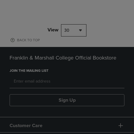
View
30
BACK TO TOP
Franklin & Marshall College Official Bookstore
JOIN THE MAILING LIST
Sign Up
Customer Care