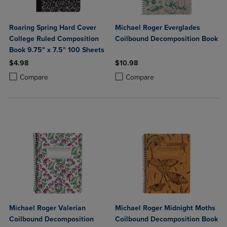
Roaring Spring Hard Cover
Michael Roger Everglades
College Ruled Composition
Coilbound Decomposition Book
Book 9.75" x 7.5" 100 Sheets
$4.98
$10.98
Product added, Select 2 to 4 Products to Compare, Items added for c
Product removed, Select 2 to 4 Products to Compare, Items added for
Product added, Select 2 to 4 Produ
Product removed, Select 2 to 4 Pro
Compare
Compare
Michael Roger Valerian
Michael Roger Midnight Moths
Coilbound Decomposition
Coilbound Decomposition Book