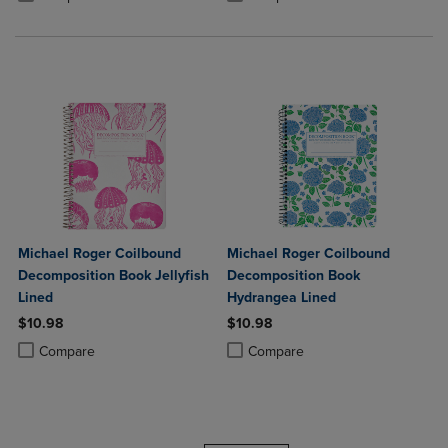
Michael Roger Coilbound
Michael Roger Coilbound
Decomposition Book Jellyfish
Decomposition Book
Lined
Hydrangea Lined
$10.98
$10.98
Product added, Select 2 to 4 Products to Compare, Items added for c
Product removed, Select 2 to 4 Products to Compare, Items added for
Product added, Select 2 to 4 Produ
Product removed, Select 2 to 4 Pro
Compare
Compare