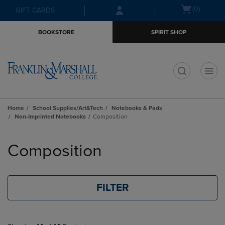
Skip
Skip
Open
(0)
GIFT CARDS
to
to
cart
main
main
menu
BOOKSTORE
SPIRIT SHOP
content
navigation
menu
t
Home
School Supplies/Art&Tech
Notebooks & Pads
Non-Imprinted Notebooks
Composition
Skip
to
Composition
products
FILTER