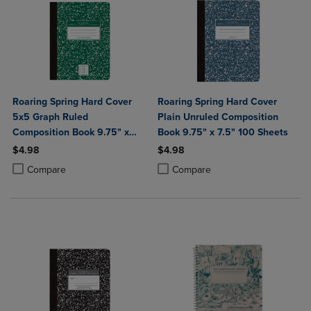
Roaring Spring Hard Cover
Roaring Spring Hard Cover
5x5 Graph Ruled
Plain Unruled Composition
Composition Book 9.75" x
Book 9.75" x 7.5" 100 Sheets
7.5" 100 Sheets
$4.98
$4.98
Product added, Select 2 to 4 Products to Compare, Items added for c
Product removed, Select 2 to 4 Products to Compare, Items added for
Product added, Select 2 to 4 Produ
Product removed, Select 2 to 4 Pro
Compare
Compare