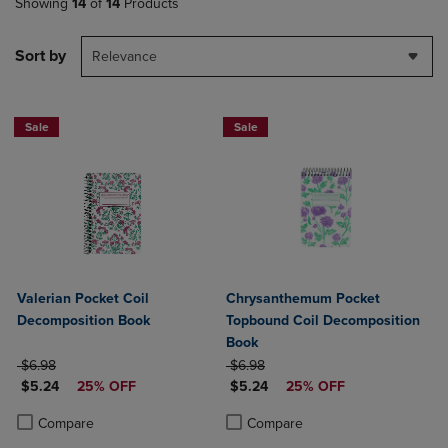
Showing
14
of
14
Products
Sort by
Relevance
Sale
Sale
Valerian Pocket Coil
Chrysanthemum Pocket
Decomposition Book
Topbound Coil Decomposition
Book
ORIGINAL PRICE
ORIGINAL PRICE
$6.98
$6.98
DISCOUNTED PRICE
DISCOUNTED PRICE
$5.24
25% OFF
$5.24
25% OFF
Product added, Select 2 to 4 Products to Compare, Items added for c
Product removed, Select 2 to 4 Products to Compare, Items added for
Product added, Select 2 to 4 Produ
Product removed, Select 2 to 4 Pro
Compare
Compare