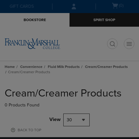
Skip
Skip
Open
(0)
GIFT CARDS
to
to
cart
main
main
menu
BOOKSTORE
SPIRIT SHOP
content
navigation
menu
t
Home
Convenience
Fluid Milk Products
Cream/Creamer Products
Cream/Creamer Products
Skip
to
Cream/Creamer Products
products
0 Products Found
View
30
BACK TO TOP