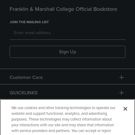
Franklin & Marshall College Official Bookstore
JOIN THE MAILING LIST
Sign Up
Customer Care
QUICKLINKS
GIFT CARD
We use cookies and other tracking technologies to operate our
website and support functional, analytics, and advertising
purposes. These technologies may collect information about
your interactions with our site and may share that information
with service providers and partners. You can accept or reject