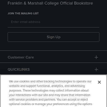
Franklin & Marshall College Official Bookstore
JOIN THE MAILING LIST
Sign Up
Customer Care
QUICKLINKS
GIFT CARD
We use cookies and other tracking technologies to operate our
website and support functional, analytics, and advertising
purposes. These technologies may collect information about
your interactions with our site and may share that information
with service providers and partners. You can accept or reject
optional cookies or manage your preferences using the options