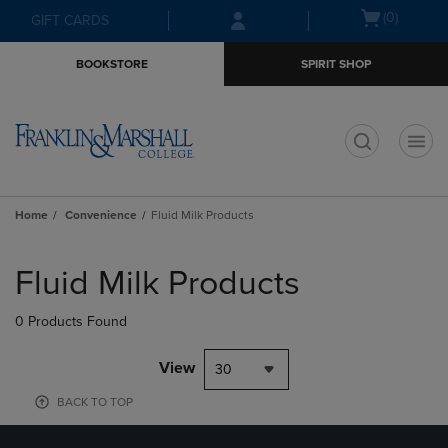
Skip
Skip
Open
(0)
GIFT CARDS
to
to
cart
main
main
menu
BOOKSTORE
SPIRIT SHOP
content
navigation
menu
t
Home
Convenience
Fluid Milk Products
Skip
to
Fluid Milk Products
products
0 Products Found
View
30
BACK TO TOP