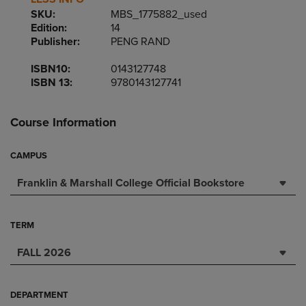
SKU:
MBS_1775882_used
Edition:
14
Publisher:
PENG RAND
ISBN10:
0143127748
ISBN 13:
9780143127741
Course Information
CAMPUS
Franklin & Marshall College Official Bookstore
TERM
FALL 2026
DEPARTMENT