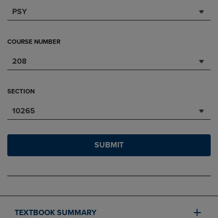
PSY
COURSE NUMBER
208
SECTION
10265
SUBMIT
TEXTBOOK SUMMARY