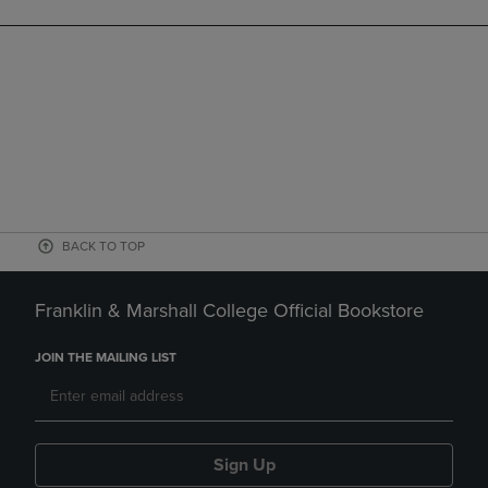
BACK TO TOP
Franklin & Marshall College Official Bookstore
JOIN THE MAILING LIST
Sign Up