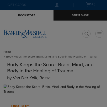
Skip
Skip
Open
(0)
GIFT CARDS
to
to
cart
main
main
menu
BOOKSTORE
SPIRIT SHOP
content
navigation
menu
t
Home
Body Keeps the Score: Brain, Mind, and Body in the Healing of Trauma
Body Keeps the Score: Brain, Mind, and
Body in the Healing of Trauma
by
Van Der Kolk, Bessel
LESS INFO