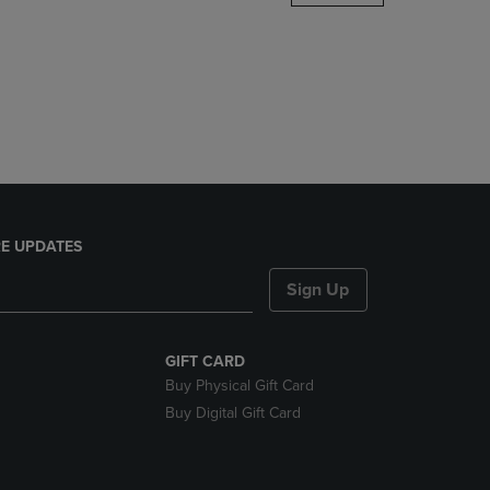
DOWN
ARROW
KEY
TO
OPEN
SUBMENU.
E UPDATES
Sign Up
GIFT CARD
Buy Physical Gift Card
Buy Digital Gift Card