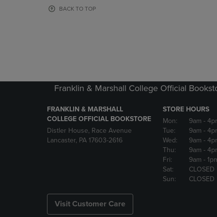
OR
OR
BACK TO TOP
DOWN
DOWN
ARROW
ARROW
KEY
KEY
TO
TO
OPEN
OPEN
SUBMENU.
SUBMENU
Franklin & Marshall College Official Bookst
FRANKLIN & MARSHALL
STORE HOURS
COLLEGE OFFICIAL BOOKSTORE
Mon:
9am
- 4p
Distler House, Race Avenue
Tue:
9am
- 4p
Lancaster, PA 17603-2616
Wed:
9am
- 4p
Thu:
9am
- 4p
Fri:
9am
- 1p
Sat:
CLOSED
Sun:
CLOSED
Visit Customer Care