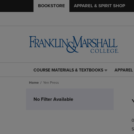
BOOKSTORE
APPAREL & SPIRIT SHOP
COURSE MATERIALS & TEXTBOOKS
APPAREL 
COURSE
APPAREL
MATERIALS
&
Home
Yen Press
&
SPIRIT
TEXTBOOKS
SHOP
Skip
LINK.
LINK.
to
No Filter Available
PRESS
PRESS
products
ENTER
ENTER
TO
TO
0
NAVIGATE
NAVIGAT
TO
TO
S
PAGE,
PAGE,