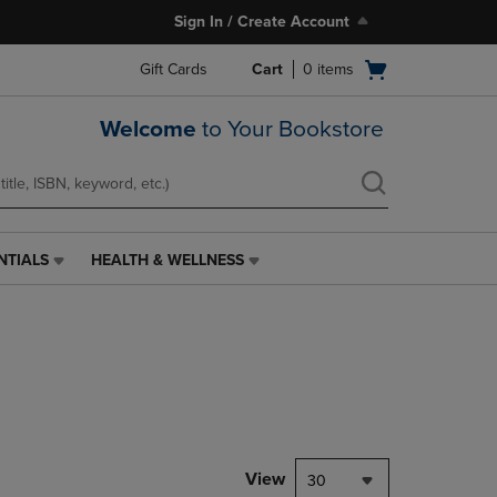
Sign In / Create Account
Open
Gift Cards
Cart
0
items
cart
menu
Welcome
to Your Bookstore
NTIALS
HEALTH & WELLNESS
HEALTH
&
WELLNESS
LINK.
PRESS
ENTER
TO
NAVIGATE
TO
PAGE,
View
30
OR