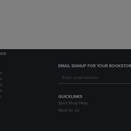
DOWN
ARROW
ARROW
KEY
KEY
TO
TO
OPEN
OPEN
SUBMENU.
SUBMENU.
.
ore
EMAIL SIGNUP FOR YOUR BOOKSTOR
m
m
m
m
m
QUICKLINKS
Spirit Shop Help
Work for Us