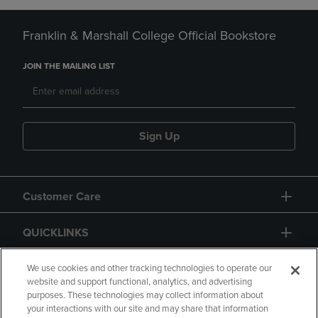
Franklin & Marshall College Official Bookstore
JOIN THE MAILING LIST
Sign Up
Customer Care
QUICKLINKS
GIFT CARD
We use cookies and other tracking technologies to operate our
website and support functional, analytics, and advertising
purposes. These technologies may collect information about
your interactions with our site and may share that information