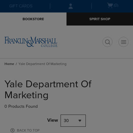
Skip
Skip
Open
(0)
GIFT CARDS
to
to
cart
main
main
menu
BOOKSTORE
SPIRIT SHOP
content
navigation
menu
t
Home
Yale Department Of Marketing
Skip
to
Yale Department Of
products
Marketing
0 Products Found
View
30
BACK TO TOP