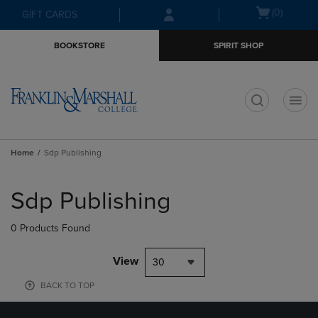
Skip
Skip
Open
(0)
GIFT CARDS
to
to
cart
main
main
menu
BOOKSTORE
SPIRIT SHOP
content
navigation
menu
t
Home
Sdp Publishing
Skip
to
Sdp Publishing
products
0 Products Found
View
30
BACK TO TOP