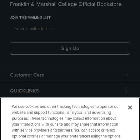
Franklin & Marshall College Official Bookstore
JOIN THE MAILING LIST
Sign Up
Customer Care
QUICKLINKS
GIFT CARD
We use cookies and other tracking technologies to operate our
website and support functional, analytics, and advertising
purposes. These technologies may collect information about
your interactions with our site and may share that information
with service providers and partners. You can accept or reject
optional cookies or manage your preferences using the options