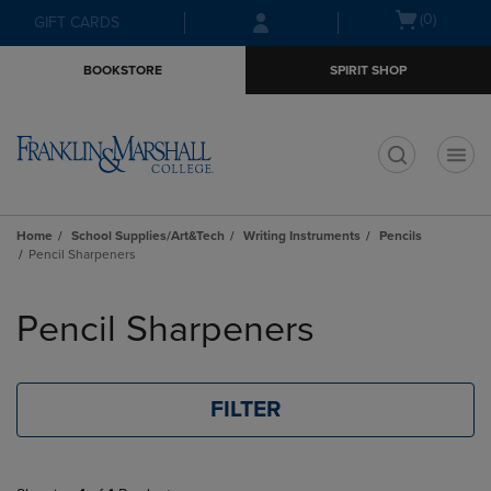
Skip
Skip
Open
(0)
GIFT CARDS
to
to
cart
main
main
menu
BOOKSTORE
SPIRIT SHOP
content
navigation
menu
t
Home
School Supplies/Art&Tech
Writing Instruments
Pencils
Pencil Sharpeners
Skip
to
Pencil Sharpeners
products
FILTER