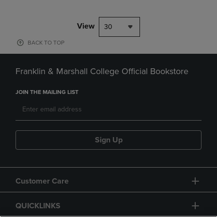
View
30
BACK TO TOP
Franklin & Marshall College Official Bookstore
JOIN THE MAILING LIST
Sign Up
Customer Care
QUICKLINKS