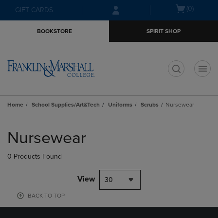
Skip
Skip
Open
(0)
GIFT CARDS
to
to
cart
main
main
menu
BOOKSTORE
SPIRIT SHOP
content
navigation
menu
t
Home
School Supplies/Art&Tech
Uniforms
Scrubs
Nursewear
Skip
to
Nursewear
products
0 Products Found
View
30
BACK TO TOP