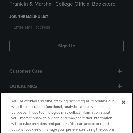
Franklin & Marshall College Official Bookstore
JOIN THE MAILING LIST
Sign Up
Customer Care
QUICKLINKS
GIFT CARD
We use cookies and other tracking technologies to operate our
website and support functional, analytics, and advertising
purposes. These technologies may collect information about
your interactions with our site and may share that information
with service providers and partners. You can accept or reject
optional cookies or manage your preferences using the options