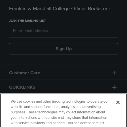
Franklin & Marshall College Official Bookstore
JOIN THE MAILING LIST
Sign Up
Customer Care
QUICKLINKS
GIFT CARD
We use cookies and other tracking technologies to operate our
website and support functional, analytics, and advertising
purposes. These technologies may collect information about
your interactions with our site and may share that information
with service providers and partners. You can accept or reject