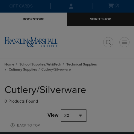
Skip
Skip
Open
(0)
GIFT CARDS
to
to
cart
main
main
menu
BOOKSTORE
SPIRIT SHOP
content
navigation
menu
t
Home
School Supplies/Art&Tech
Technical Supplies
Culinary Supplies
Cutlery/Silverware
Skip
to
Cutlery/Silverware
products
0 Products Found
View
30
BACK TO TOP