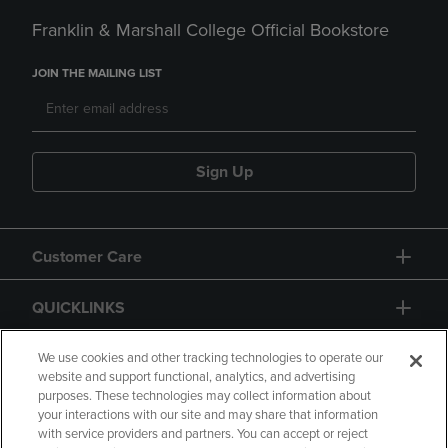
Franklin & Marshall College Official Bookstore
JOIN THE MAILING LIST
Sign Up
Customer Care
QUICKLINKS
GIFT CARD
We use cookies and other tracking technologies to operate our
website and support functional, analytics, and advertising
purposes. These technologies may collect information about
your interactions with our site and may share that information
with service providers and partners. You can accept or reject