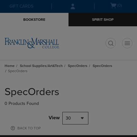
Skip
Skip
Open
(0)
GIFT CARDS
to
to
cart
main
main
menu
BOOKSTORE
SPIRIT SHOP
content
navigation
menu
t
Home
School Supplies/Art&Tech
SpecOrders
SpecOrders
SpecOrders
Skip
to
SpecOrders
products
0 Products Found
View
30
BACK TO TOP