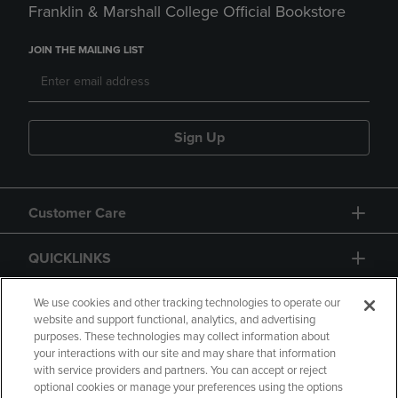
Franklin & Marshall College Official Bookstore
JOIN THE MAILING LIST
Sign Up
Customer Care
QUICKLINKS
GIFT CARD
We use cookies and other tracking technologies to operate our
website and support functional, analytics, and advertising
purposes. These technologies may collect information about
your interactions with our site and may share that information
with service providers and partners. You can accept or reject
optional cookies or manage your preferences using the options