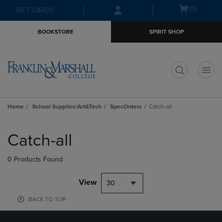
Skip
Skip
Open
(0)
GIFT CARDS
to
to
cart
main
main
menu
BOOKSTORE
SPIRIT SHOP
content
navigation
menu
t
Home
School Supplies/Art&Tech
SpecOrders
Catch-all
Skip
to
Catch-all
products
0 Products Found
View
30
BACK TO TOP