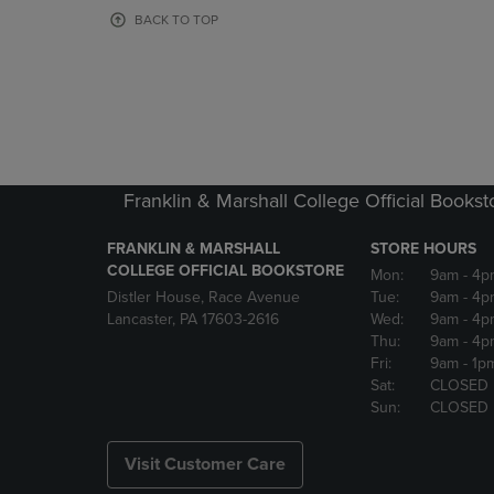
OR
OR
BACK TO TOP
DOWN
DOWN
ARROW
ARROW
KEY
KEY
TO
TO
OPEN
OPEN
SUBMENU.
SUBMENU
Franklin & Marshall College Official Bookst
FRANKLIN & MARSHALL
STORE HOURS
COLLEGE OFFICIAL BOOKSTORE
Mon:
9am
- 4p
Distler House, Race Avenue
Tue:
9am
- 4p
Lancaster, PA 17603-2616
Wed:
9am
- 4p
Thu:
9am
- 4p
Fri:
9am
- 1p
Sat:
CLOSED
Sun:
CLOSED
Visit Customer Care