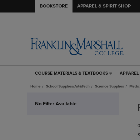
BOOKSTORE
APPAREL & SPIRIT SHOP
COURSE MATERIALS & TEXTBOOKS
APPAREL 
COURSE
APPAREL
MATERIALS
&
Home
School Supplies/Art&Tech
Science Supplies
Medic
&
SPIRIT
TEXTBOOKS
SHOP
Skip
LINK.
LINK.
to
No Filter Available
PRESS
PRESS
products
ENTER
ENTER
TO
TO
0
NAVIGATE
NAVIGAT
TO
TO
S
PAGE,
PAGE,