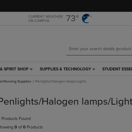
Skip
Skip
to
to
main
main
73°
CURRENT WEATHER
ON CAMPUS
content
navigation
menu
& SPIRIT SHOP
SUPPLIES & TECHNOLOGY
STUDENT ESSE
SUPPLIES
STUDENT
&
ESSENTIALS
al/Nursing Supplies
Penlights/Halogen lamps/Lights
TECHNOLOGY
LINK.
LINK.
PRESS
PRESS
ENTER
Penlights/Halogen lamps/Ligh
ENTER
TO
TO
NAVIGATE
NAVIGATE
TO
 Products Found
E
TO
PAGE,
PAGE,
OR
howing
0
of
0
Products
OR
DOWN