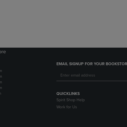
DOWN
ARROW
ARROW
KEY
KEY
TO
TO
OPEN
OPEN
SUBMENU.
SUBMENU.
.
ore
EMAIL SIGNUP FOR YOUR BOOKSTOR
m
m
m
m
m
QUICKLINKS
Spirit Shop Help
Work for Us