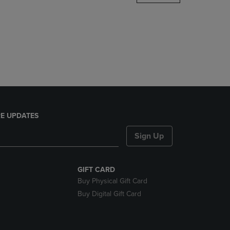
DOWN
ARROW
KEY
TO
OPEN
SUBMENU.
E UPDATES
Sign Up
GIFT CARD
Buy Physical Gift Card
Buy Digital Gift Card