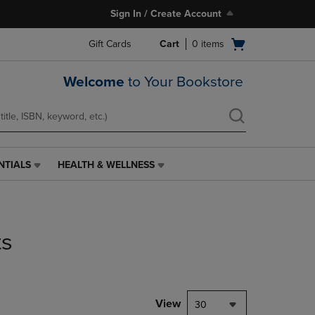
Sign In / Create Account
Open
Gift Cards
Cart
0
items
cart
menu
Welcome
to Your Bookstore
NTIALS
HEALTH & WELLNESS
HEALTH
&
WELLNESS
LINK.
PRESS
ts
ENTER
TO
NAVIGATE
TO
PAGE,
View
30
OR