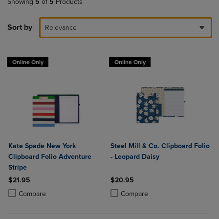
Showing
5
of
5
Products
Sort by
Relevance
Online Only
Online Only
Kate Spade New York
Steel Mill & Co. Clipboard Folio
Clipboard Folio Adventure
- Leopard Daisy
Stripe
$21.95
$20.95
Product added, Select 2 to 4 Products to Compare, Items added for c
Product removed, Select 2 to 4 Products to Compare, Items added for
Product added, Select 2 to 4 Produ
Product removed, Select 2 to 4 Pro
Compare
Compare