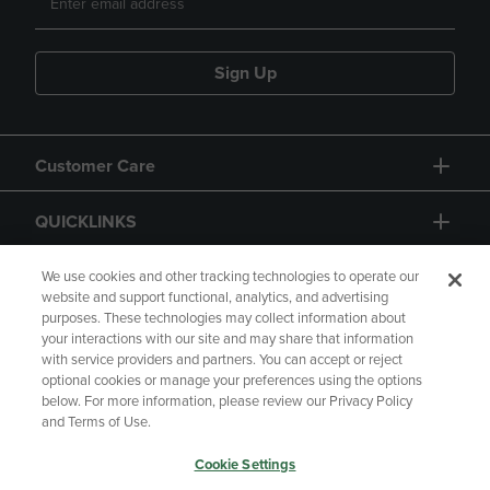
Sign Up
Customer Care
QUICKLINKS
GIFT CARD
We use cookies and other tracking technologies to operate our
website and support functional, analytics, and advertising
purposes. These technologies may collect information about
your interactions with our site and may share that information
with service providers and partners. You can accept or reject
optional cookies or manage your preferences using the options
below. For more information, please review our Privacy Policy
Copyright
Privacy Policy
Accessibility
and Terms of Use.
Terms of Use
CA Privacy Policy
Cookie Settings
Returns and Refunds
Your Privacy Choices