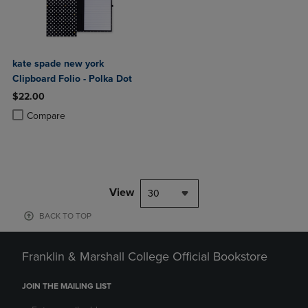
kate spade new york
Clipboard Folio - Polka Dot
$22.00
Product added, Select 2 to 4 Products to Compare, Items added for c
Product removed, Select 2 to 4 Products to Compare, Items added for
Compare
View
30
BACK TO TOP
Franklin & Marshall College Official Bookstore
JOIN THE MAILING LIST