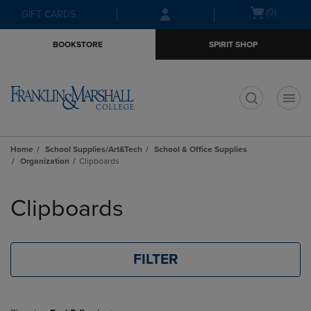
Skip
Skip
Open
(0)
GIFT CARDS
to
to
cart
main
main
menu
BOOKSTORE
SPIRIT SHOP
content
navigation
menu
t
Home
School Supplies/Art&Tech
School & Office Supplies
Organization
Clipboards
Skip
to
Clipboards
products
FILTER