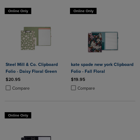
Online Only
Online Only
Steel Mill & Co. Clipboard
kate spade new york Clipboard
Folio - Daisy Floral Green
Folio - Fall Floral
$20.95
$19.95
Product added, Select 2 to 4 Products to Compare, Items added for c
Product removed, Select 2 to 4 Products to Compare, Items added for
Product added, Select 2 to 4 Produ
Product removed, Select 2 to 4 Pro
Compare
Compare
Online Only