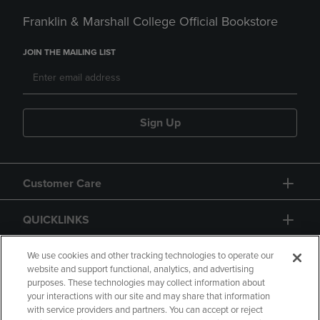
Franklin & Marshall College Official Bookstore
JOIN THE MAILING LIST
Sign Up
Customer Care
QUICKLINKS
GIFT CARD
We use cookies and other tracking technologies to operate our
website and support functional, analytics, and advertising
purposes. These technologies may collect information about
your interactions with our site and may share that information
with service providers and partners. You can accept or reject