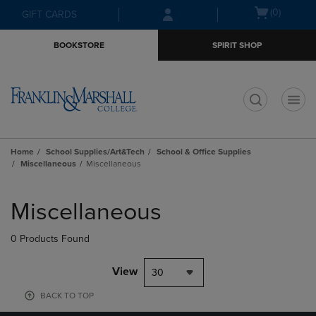
Skip
Skip
Open
(0)
GIFT CARDS
to
to
cart
main
main
menu
BOOKSTORE
SPIRIT SHOP
content
navigation
menu
t
Home
School Supplies/Art&Tech
School & Office Supplies
Miscellaneous
Miscellaneous
Skip
to
Miscellaneous
products
0 Products Found
View
30
BACK TO TOP