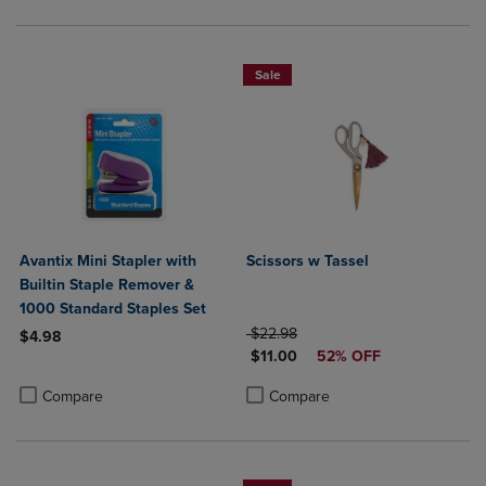
Sale
Avantix Mini Stapler with
Scissors w Tassel
Builtin Staple Remover &
1000 Standard Staples Set
ORIGINAL PRICE
$22.98
$4.98
DISCOUNTED PRICE
$11.00
52% OFF
Product added, Select 2 to 4 Products to Compare, Items added for c
Product removed, Select 2 to 4 Products to Compare, Items added for
Product added, Select 2 to 4 Produ
Product removed, Select 2 to 4 Pro
Compare
Compare