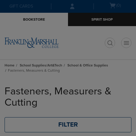
Skip
Skip
Open
(0)
GIFT CARDS
to
to
cart
main
main
menu
BOOKSTORE
SPIRIT SHOP
content
navigation
menu
t
Home
School Supplies/Art&Tech
School & Office Supplies
Fasteners, Measurers & Cutting
Skip
to
Fasteners, Measurers &
products
Cutting
FILTER