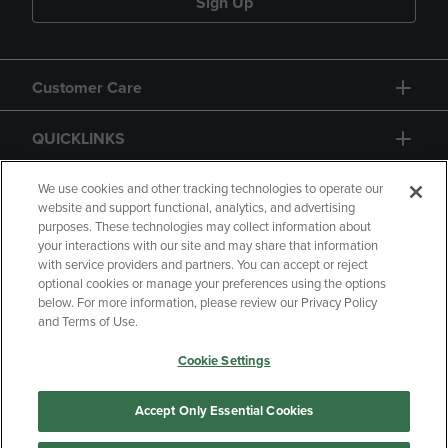
Sign Up
Customer Care
QUICKLINKS
GIFT CARD
We use cookies and other tracking technologies to operate our
website and support functional, analytics, and advertising
purposes. These technologies may collect information about
your interactions with our site and may share that information
with service providers and partners. You can accept or reject
optional cookies or manage your preferences using the options
below. For more information, please review our Privacy Policy
Copyright
Privacy Policy
Accessibility
and Terms of Use.
Terms of Use
CA Privacy Policy
Cookie Settings
Returns and Refunds
Your Privacy Choices
Manage My Data
Accept Only Essential Cookies