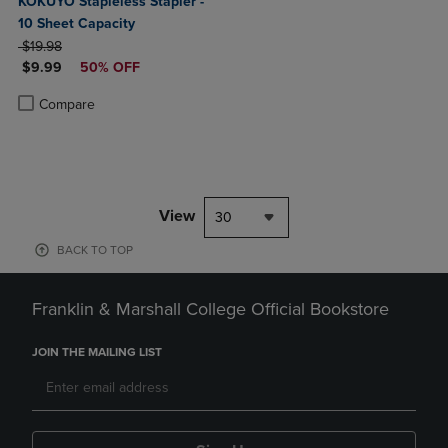
KOKUYO Stapleless Stapler -
10 Sheet Capacity
ORIGINAL PRICE
$19.98
DISCOUNTED PRICE
$9.99
50% OFF
Product added, Select 2 to 4 Products to Compare, Items added for c
Product removed, Select 2 to 4 Products to Compare, Items added for
Compare
View
30
BACK TO TOP
Franklin & Marshall College Official Bookstore
JOIN THE MAILING LIST