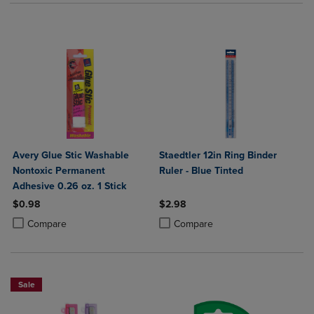
Avery Glue Stic Washable
Staedtler 12in Ring Binder
Nontoxic Permanent
Ruler - Blue Tinted
Adhesive 0.26 oz. 1 Stick
$0.98
$2.98
Product added, Select 2 to 4 Products to Compare, Items added for c
Product removed, Select 2 to 4 Products to Compare, Items added for
Product added, Select 2 to 4 Produ
Product removed, Select 2 to 4 Pro
Compare
Compare
Sale