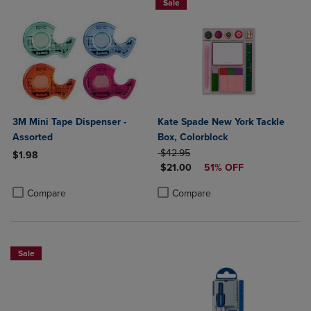
Sale
3M Mini Tape Dispenser -
Kate Spade New York Tackle
Assorted
Box, Colorblock
ORIGINAL PRICE
$42.95
$1.98
DISCOUNTED PRICE
$21.00
51% OFF
Product added, Select 2 to 4 Products to Compare, Items added for c
Product removed, Select 2 to 4 Products to Compare, Items added for
Product added, Select 2 to 4 Produ
Product removed, Select 2 to 4 Pro
Compare
Compare
Sale