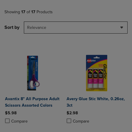
Showing
17
of
17
Products
Sort by
Relevance
Avantix 8" All Purpose Adult
Avery Glue Stic White, 0.26oz,
Scissors Assorted Colors
3ct
$5.98
$2.98
Product added, Select 2 to 4 Products to Compare, Items added for c
Product removed, Select 2 to 4 Products to Compare, Items added for
Product added, Select 2 to 4 Produ
Product removed, Select 2 to 4 Pro
Compare
Compare