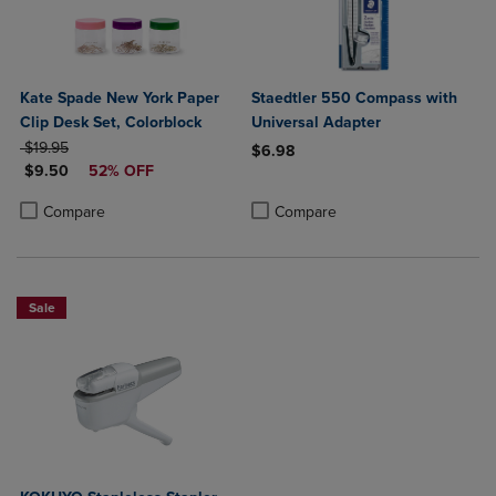
Kate Spade New York Paper
Staedtler 550 Compass with
Clip Desk Set, Colorblock
Universal Adapter
ORIGINAL PRICE
$19.95
$6.98
DISCOUNTED PRICE
$9.50
52% OFF
Product added, Select 2 to 4 Produ
Product removed, Select 2 to 4 Pro
Product added, Select 2 to 4 Products to Compare, Items added for c
Product removed, Select 2 to 4 Products to Compare, Items added for
Compare
Compare
Sale