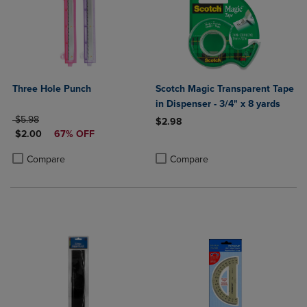
Three Hole Punch
Scotch Magic Transparent Tape
in Dispenser - 3/4" x 8 yards
ORIGINAL PRICE
$5.98
$2.98
DISCOUNTED PRICE
$2.00
67% OFF
Product added, Select 2 to 4 Produ
Product removed, Select 2 to 4 Pro
Product added, Select 2 to 4 Products to Compare, Items added for c
Product removed, Select 2 to 4 Products to Compare, Items added for
Compare
Compare