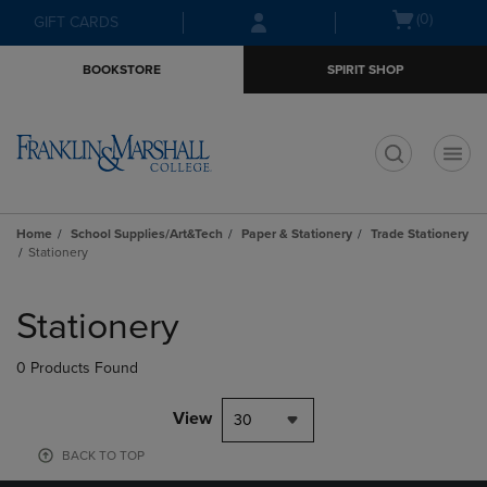
Skip
Skip
Open
(0)
GIFT CARDS
to
to
cart
main
main
menu
BOOKSTORE
SPIRIT SHOP
content
navigation
menu
t
Home
School Supplies/Art&Tech
Paper & Stationery
Trade Stationery
Stationery
Skip
to
Stationery
products
0 Products Found
View
30
BACK TO TOP