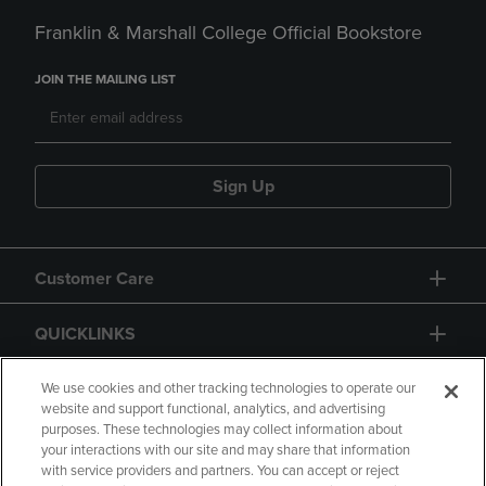
Franklin & Marshall College Official Bookstore
JOIN THE MAILING LIST
Sign Up
Customer Care
QUICKLINKS
GIFT CARD
We use cookies and other tracking technologies to operate our
website and support functional, analytics, and advertising
purposes. These technologies may collect information about
your interactions with our site and may share that information
with service providers and partners. You can accept or reject