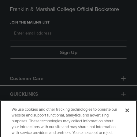
Franklin & Marshall College Official Bookstore
JOIN THE MAILING LIST
Sign Up
Customer Care
QUICKLINKS
GIFT CARD
We use cookies and other tracking technologies to operate our
website and support functional, analytics, and advertising
purposes. These technologies may collect information about
your interactions with our site and may share that information
with service providers and partners. You can accept or reject