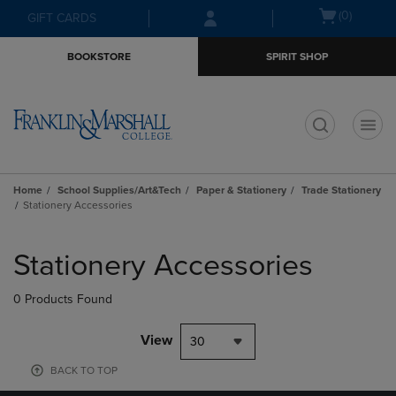
Skip
Skip
Open
(0)
GIFT CARDS
to
to
cart
main
main
menu
BOOKSTORE
SPIRIT SHOP
content
navigation
menu
t
Home
School Supplies/Art&Tech
Paper & Stationery
Trade Stationery
Stationery Accessories
Skip
to
Stationery Accessories
products
0 Products Found
View
30
BACK TO TOP