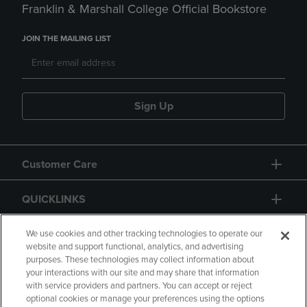
Franklin & Marshall College Official Bookstore
JOIN THE MAILING LIST
Sign Up
Customer Care
QUICKLINKS
GIFT CARD
We use cookies and other tracking technologies to operate our
website and support functional, analytics, and advertising
purposes. These technologies may collect information about
your interactions with our site and may share that information
with service providers and partners. You can accept or reject
optional cookies or manage your preferences using the options