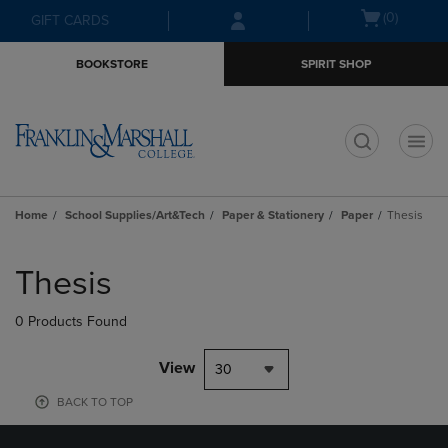
Skip
Skip
Open
(0)
GIFT CARDS
to
to
cart
main
main
menu
BOOKSTORE
SPIRIT SHOP
content
navigation
menu
t
Home
School Supplies/Art&Tech
Paper & Stationery
Paper
Thesis
Skip
to
Thesis
products
0 Products Found
View
30
BACK TO TOP