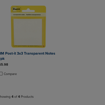
3M Post-it 3x3 Transparent Notes
1pk
$5.98
Compare
roduct added, Select 2 to 4 Products to Compare, Items added for compa
roduct removed, Select 2 to 4 Products to Compare, Items added for co
howing
4
of
4
Products