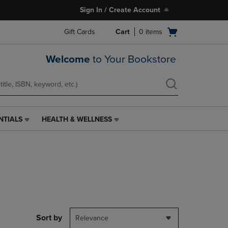
Sign In / Create Account
Open
Gift Cards
Cart
0
items
cart
menu
Welcome
to Your Bookstore
NTIALS
HEALTH & WELLNESS
HEALTH
&
WELLNESS
LINK.
PRESS
ENTER
TO
NAVIGATE
TO
PAGE,
Sort by
Relevance
OR