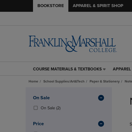
BOOKSTORE
APPAREL & SPIRIT SHOP
COURSE MATERIALS & TEXTBOOKS
APPAREL 
COURSE
APPAREL
MATERIALS
&
Home
School Supplies/Art&Tech
Paper & Stationery
Note
&
SPIRIT
TEXTBOOKS
SHOP
Skip
LINK.
LINK.
to
Apply
On Sale
PRESS
PRESS
products
Filters
ENTER
ENTER
(2
On Sale
(2)
TO
TO
Products)
NAVIGATE
NAVIGAT
In
Price
S
TO
TO
Total
PAGE,
PAGE,