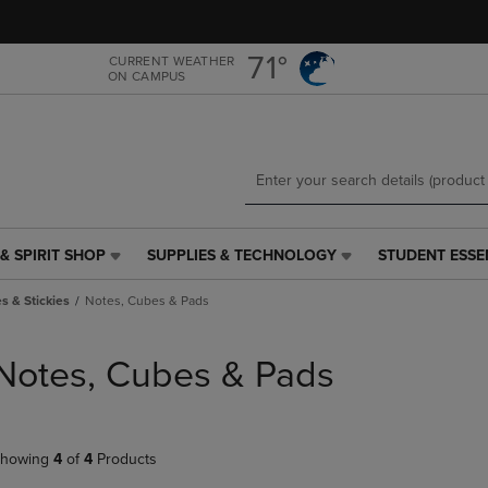
Skip
Skip
to
to
main
main
71°
CURRENT WEATHER
ON CAMPUS
content
navigation
menu
& SPIRIT SHOP
SUPPLIES & TECHNOLOGY
STUDENT ESSE
SUPPLIES
STUDENT
&
ESSENTIALS
s & Stickies
Notes, Cubes & Pads
TECHNOLOGY
LINK.
LINK.
PRESS
PRESS
ENTER
Notes, Cubes & Pads
ENTER
TO
TO
NAVIGATE
NAVIGATE
TO
E
TO
PAGE,
howing
4
of
4
Products
PAGE,
OR
OR
DOWN