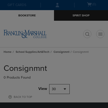
Skip
Skip
Open
(0)
GIFT CARDS
to
to
cart
main
main
menu
BOOKSTORE
SPIRIT SHOP
content
navigation
menu
t
Home
School Supplies/Art&Tech
Consignmnt
Consignmnt
Skip
to
Consignmnt
products
0 Products Found
View
30
BACK TO TOP