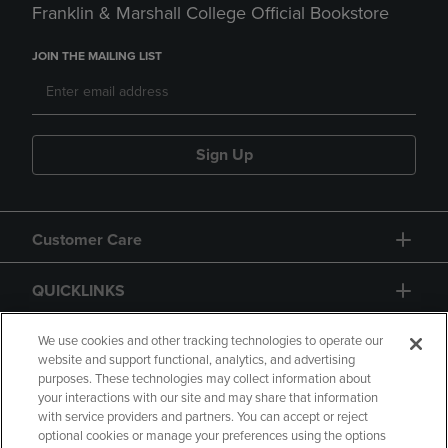
Franklin & Marshall College Official Bookstore
JOIN THE MAILING LIST
Sign Up
Customer Care
QUICKLINKS
GIFT CARD
We use cookies and other tracking technologies to operate our
website and support functional, analytics, and advertising
purposes. These technologies may collect information about
your interactions with our site and may share that information
with service providers and partners. You can accept or reject
optional cookies or manage your preferences using the options