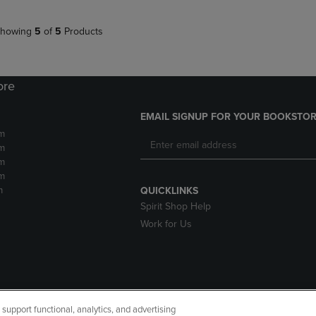
howing
5
of
5
Products
ore
EMAIL SIGNUP FOR YOUR BOOKSTOR
m
m
m
m
m
QUICKLINKS
Spirit Shop Help
Work for Us
upport functional, analytics, and advertising