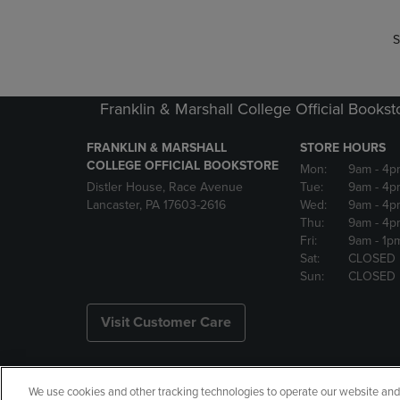
S
Franklin & Marshall College Official Bookst
FRANKLIN & MARSHALL
STORE HOURS
COLLEGE OFFICIAL BOOKSTORE
Mon:
9am
- 4p
Distler House, Race Avenue
Tue:
9am
- 4p
Lancaster, PA 17603-2616
Wed:
9am
- 4p
Thu:
9am
- 4p
Fri:
9am
- 1p
Sat:
CLOSED
Sun:
CLOSED
Visit Customer Care
We use cookies and other tracking technologies to operate our website and s