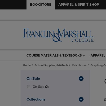
BOOKSTORE
APPAREL & SPIRIT SHOP
COURSE MATERIALS & TEXTBOOKS
APPAREL 
COURSE
APPAREL
MATERIALS
&
Home
School Supplies/Art&Tech
Calculators
Graphing Ca
&
SPIRIT
TEXTBOOKS
SHOP
Skip
LINK.
LINK.
to
Apply
On Sale
PRESS
PRESS
products
Filters
ENTER
ENTER
(2
On Sale
(2)
TO
TO
Products)
NAVIGATE
NAVIGAT
In
Collections
S
TO
TO
Total
PAGE,
PAGE,