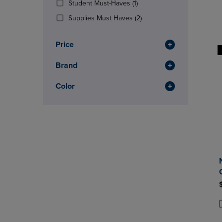
(1
Student Must-Haves
(1)
OR
OR
Products)
DOWN
(2
DOWN
Supplies Must Haves
(2)
In
ARROW
Products)
ARROW
Total
KEY
In
KEY
Price
TO
Total
TO
OPEN
OPEN
Brand
SUBMENU.
SUBMENU
Color
P
P