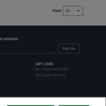
View
30
E UPDATES
Sign Up
GIFT CARD
Buy Physical Gift Card
Buy Digital Gift Card