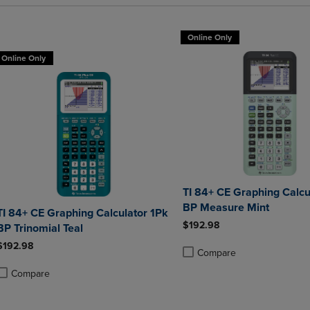
Online Only
Online Only
TI 84+ CE Graphing Calcu
BP Measure Mint
TI 84+ CE Graphing Calculator 1Pk
$192.98
BP Trinomial Teal
$192.98
Compare
Product added, Select 2 to 4 
Product removed, Select 2 to
Compare
roduct added, Select 2 to 4 Products to Compare, Items added for compa
roduct removed, Select 2 to 4 Products to Compare, Items added for co