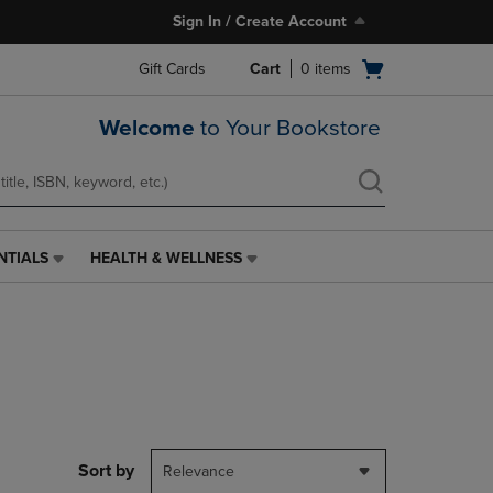
Sign In / Create Account
Open
Gift Cards
Cart
0
items
cart
menu
Welcome
to Your Bookstore
NTIALS
HEALTH & WELLNESS
HEALTH
&
WELLNESS
LINK.
PRESS
ENTER
TO
NAVIGATE
TO
PAGE,
Sort by
Relevance
OR