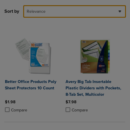
Sort by
Relevance
Better Office Products Poly
Avery Big Tab Insertable
Sheet Protectors 10 Count
Plastic Dividers with Pockets,
8-Tab Set, Multicolor
$1.98
$7.98
Product added, Select 2 to 4 Products to Compare, Items added for c
Product removed, Select 2 to 4 Products to Compare, Items added for
Product added, Select 2 to 4 Produ
Product removed, Select 2 to 4 Pro
Compare
Compare