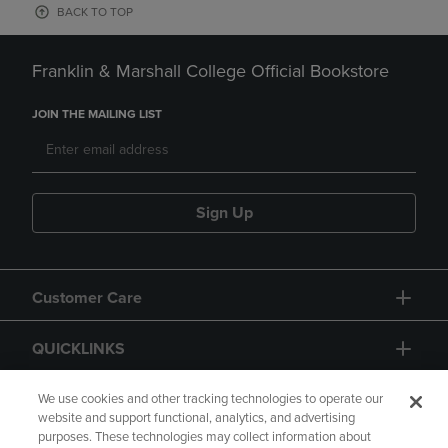
BACK TO TOP
Franklin & Marshall College Official Bookstore
JOIN THE MAILING LIST
Sign Up
Customer Care
QUICKLINKS
GIFT CARD
We use cookies and other tracking technologies to operate our
website and support functional, analytics, and advertising
purposes. These technologies may collect information about