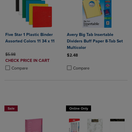
Five Star 1 Plastic Binder
Avery Big Tab Insertable
Assorted Colors 11 34 x 11
Dividers Buff Paper 8-Tab Set
Multicolor
ORIGINAL PRICE
$5.98
$2.48
DISCOUNTED
CHECK PRICE IN CART
Product added, Select 2 to 4 Produ
Product removed, Select 2 to 4 Pro
PRICE
Product added, Select 2 to 4 Products to Compare, Items added for c
Product removed, Select 2 to 4 Products to Compare, Items added for
Compare
Compare
2 FOR $20
Sale
Online Only