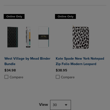
Online Only
Online Only
West Village by Mead Binder
Kate Spade New York Notepad
Bundle
Zip Folio Modern Leopard
$34.98
$38.95
Product added, Select 2 to 4 Products to Compare, Items added for c
Product removed, Select 2 to 4 Products to Compare, Items added for
Product added, Select 2 to 4 Produ
Product removed, Select 2 to 4 Pro
Compare
Compare
View
30