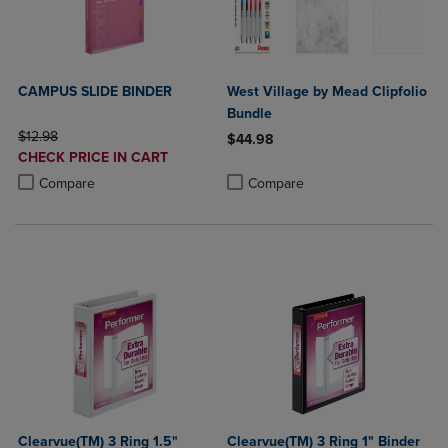
CAMPUS SLIDE BINDER
West Village by Mead Clipfolio
Bundle
ORIGINAL PRICE
$12.98
$44.98
DISCOUNTED
CHECK PRICE IN CART
Product added, Select 2 to 4 Produ
Product removed, Select 2 to 4 Pro
PRICE
Product added, Select 2 to 4 Products to Compare, Items added for c
Product removed, Select 2 to 4 Products to Compare, Items added for
Compare
Compare
Clearvue(TM) 3 Ring 1.5"
Clearvue(TM) 3 Ring 1" Binder