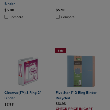
Binder
$6.98
$5.98
Product added, Select 2 to 4 Products to Compare, Items added for c
Product removed, Select 2 to 4 Products to Compare, Items added for
Product added, Select 2 to 4 Produ
Product removed, Select 2 to 4 Pro
Compare
Compare
BUY 2 FOR 20%, BUY 3 FOR 25%
Sale
Clearvue(TM) 3 Ring 2"
Five Star 1" D-Ring Binder
Binder
Recycled
ORIGINAL PRICE
$10.98
$7.98
DISCOUNTED
CHECK PRICE IN CART