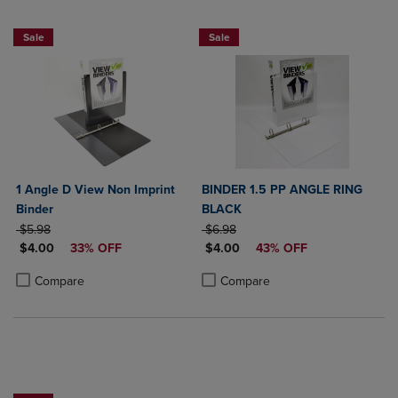
NOW $4
NOW $4
Sale
Sale
1 Angle D View Non Imprint
BINDER 1.5 PP ANGLE RING
Binder
BLACK
ORIGINAL PRICE
ORIGINAL PRICE
$5.98
$6.98
DISCOUNTED PRICE
DISCOUNTED PRICE
$4.00
33% OFF
$4.00
43% OFF
Product added, Select 2 to 4 Products to Compare, Items added for c
Product removed, Select 2 to 4 Products to Compare, Items added for
Product added, Select 2 to 4 Produ
Product removed, Select 2 to 4 Pro
Compare
Compare
NOW $4