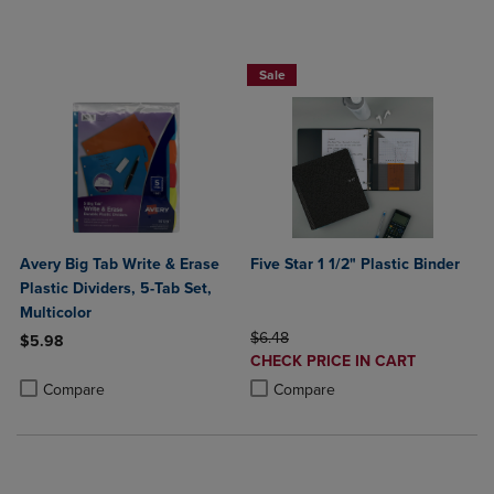
BUY 2 FOR 20%, BUY 3 FOR 25%
Sale
Avery Big Tab Write & Erase
Five Star 1 1/2" Plastic Binder
Plastic Dividers, 5-Tab Set,
Multicolor
ORIGINAL PRICE
$6.48
$5.98
DISCOUNTED
CHECK PRICE IN CART
Product added, Select 2 to 4 Products to Compare, Items added for c
Product removed, Select 2 to 4 Products to Compare, Items added for
PRICE
Product added, Select 2 to 4 Produ
Product removed, Select 2 to 4 Pro
Compare
Compare