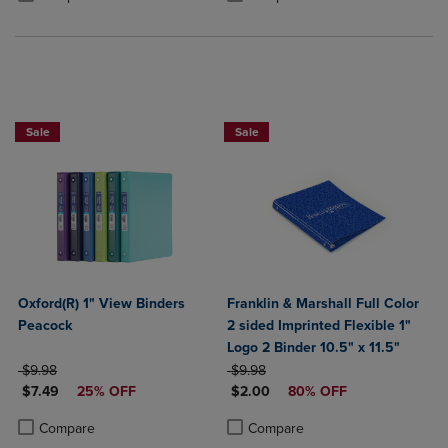
25% OFF FASHION SUPPLIES!
Sale
Sale
Oxford(R) 1" View Binders
Franklin & Marshall Full Color
Peacock
2 sided Imprinted Flexible 1"
Logo 2 Binder 10.5" x 11.5"
ORIGINAL PRICE
ORIGINAL PRICE
$9.98
$9.98
DISCOUNTED PRICE
DISCOUNTED PRICE
$7.49
25% OFF
$2.00
80% OFF
Product added, Select 2 to 4 Products to Compare, Items added for c
Product removed, Select 2 to 4 Products to Compare, Items added for
Product added, Select 2 to 4 Produ
Product removed, Select 2 to 4 Pro
Compare
Compare