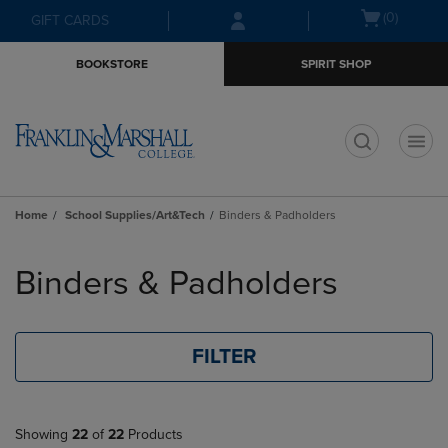
Skip
Skip
Open
(0)
GIFT CARDS
to
to
cart
main
main
menu
BOOKSTORE
SPIRIT SHOP
content
navigation
menu
t
Home
School Supplies/Art&Tech
Binders & Padholders
Skip
to
Binders & Padholders
products
FILTER
Showing
22
of
22
Products