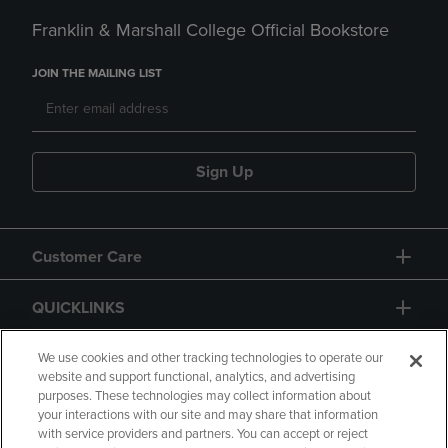
Franklin & Marshall College Official Bookstore
JOIN THE MAILING LIST
Sign Up
Customer Care
QUICKLINKS
GIFT CARD
We use cookies and other tracking technologies to operate our
website and support functional, analytics, and advertising
purposes. These technologies may collect information about
your interactions with our site and may share that information
with service providers and partners. You can accept or reject