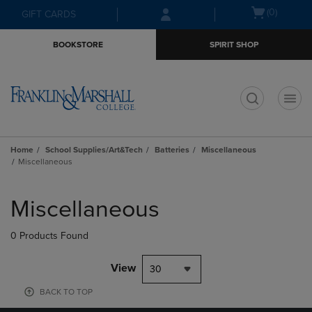
Skip
Skip
Open
(0)
GIFT CARDS
to
to
cart
main
main
menu
BOOKSTORE
SPIRIT SHOP
content
navigation
menu
t
Home
School Supplies/Art&Tech
Batteries
Miscellaneous
Miscellaneous
Skip
to
Miscellaneous
products
0 Products Found
View
30
BACK TO TOP