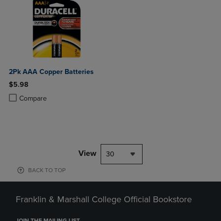
2Pk AAA Copper Batteries
$5.98
Product added, Select 2 to 4 Products to Compare, Items added for c
Product removed, Select 2 to 4 Products to Compare, Items added for
Compare
View
30
BACK TO TOP
Franklin & Marshall College Official Bookstore
JOIN THE MAILING LIST