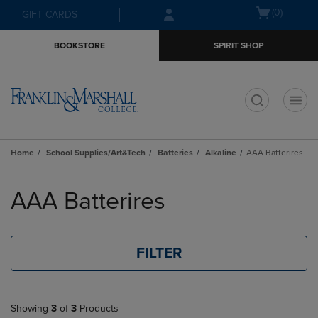
Skip
Skip
Open
(0)
GIFT CARDS
to
to
cart
main
main
menu
BOOKSTORE
SPIRIT SHOP
content
navigation
menu
t
Home
School Supplies/Art&Tech
Batteries
Alkaline
AAA Batterires
Skip
to
AAA Batterires
products
FILTER
Showing
3
of
3
Products