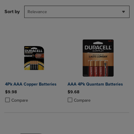
Sort by
Relevance
4Pk AAA Copper Batteries
AAA 4Pk Quantam Batteries
$9.98
$9.68
Product added, Select 2 to 4 Products to Compare, Items added for c
Product removed, Select 2 to 4 Products to Compare, Items added for
Product added, Select 2 to 4 Produ
Product removed, Select 2 to 4 Pro
Compare
Compare