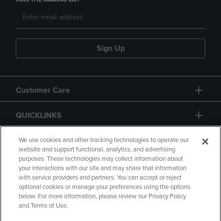
Sign Up
Customer Care
QUICKLINKS
GIFT CARD
We use cookies and other tracking technologies to operate our
website and support functional, analytics, and advertising
purposes. These technologies may collect information about
your interactions with our site and may share that information
with service providers and partners. You can accept or reject
optional cookies or manage your preferences using the options
below. For more information, please review our Privacy Policy
Copyright
Privacy Policy
Accessibility
and Terms of Use.
Terms of Use
CA Privacy Policy