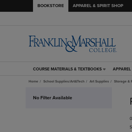
BOOKSTORE
APPAREL & SPIRIT SHOP
COURSE MATERIALS & TEXTBOOKS
APPAREL 
COURSE
APPAREL
MATERIALS
&
Home
School Supplies/Art&Tech
Art Supplies
Storage & 
&
SPIRIT
TEXTBOOKS
SHOP
Skip
LINK.
LINK.
to
No Filter Available
PRESS
PRESS
products
ENTER
ENTER
TO
TO
0
NAVIGATE
NAVIGAT
TO
TO
S
PAGE,
PAGE,