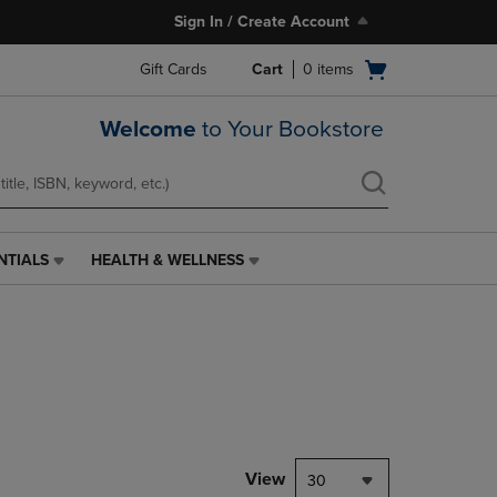
Sign In / Create Account
Open
Gift Cards
Cart
0
items
cart
menu
Welcome
to Your Bookstore
NTIALS
HEALTH & WELLNESS
HEALTH
&
WELLNESS
LINK.
PRESS
ENTER
TO
NAVIGATE
TO
PAGE,
View
30
OR