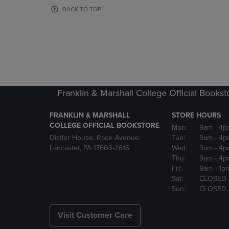
OR
OR
BACK TO TOP
DOWN
DOWN
ARROW
ARROW
KEY
KEY
TO
TO
OPEN
OPEN
SUBMENU.
SUBMENU
Franklin & Marshall College Official Bookst
FRANKLIN & MARSHALL
STORE HOURS
COLLEGE OFFICIAL BOOKSTORE
Mon:
9am
- 4p
Distler House, Race Avenue
Tue:
9am
- 4p
Lancaster, PA 17603-2616
Wed:
9am
- 4p
Thu:
9am
- 4p
Fri:
9am
- 1p
Sat:
CLOSED
Sun:
CLOSED
Visit Customer Care