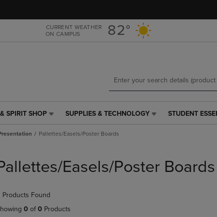
Skip
Skip
to
to
main
main
82°
CURRENT WEATHER
ON CAMPUS
content
navigation
menu
& SPIRIT SHOP
SUPPLIES & TECHNOLOGY
STUDENT ESSE
SUPPLIES
STUDENT
&
ESSENTIALS
Presentation
Pallettes/Easels/Poster Boards
TECHNOLOGY
LINK.
LINK.
PRESS
PRESS
ENTER
Pallettes/Easels/Poster Boards
ENTER
TO
TO
NAVIGATE
NAVIGATE
TO
 Products Found
E
TO
PAGE,
PAGE,
OR
howing
0
of
0
Products
OR
DOWN