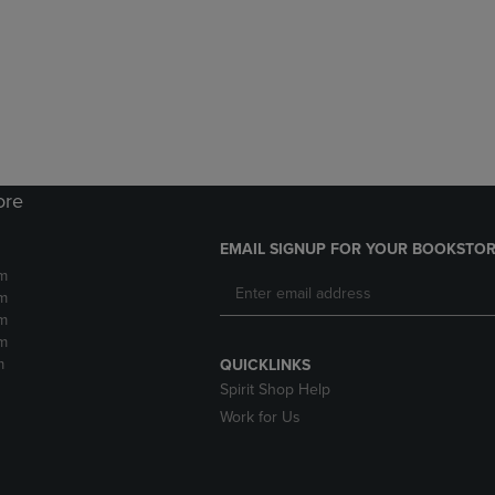
DOWN
ARROW
ARROW
KEY
KEY
TO
TO
OPEN
OPEN
SUBMENU.
SUBMENU.
.
ore
EMAIL SIGNUP FOR YOUR BOOKSTOR
m
m
m
m
m
QUICKLINKS
Spirit Shop Help
Work for Us