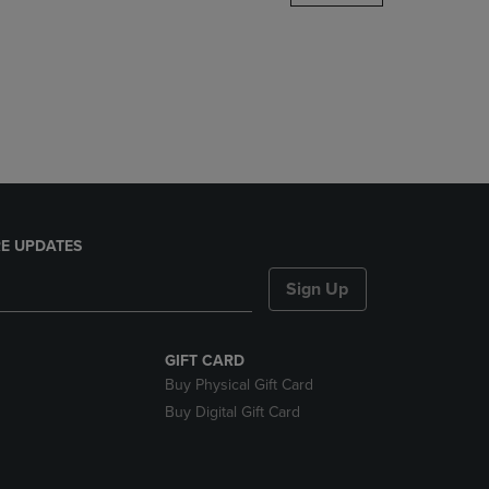
DOWN
ARROW
KEY
TO
OPEN
SUBMENU.
E UPDATES
Sign Up
GIFT CARD
Buy Physical Gift Card
Buy Digital Gift Card