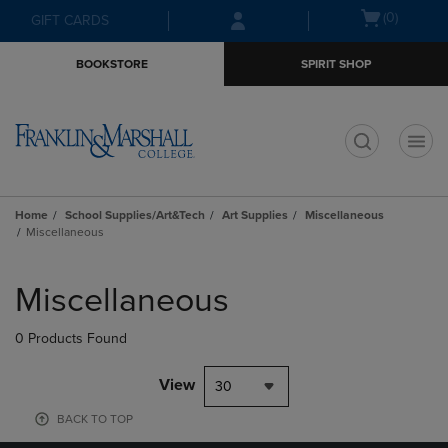
Skip
Skip
Open
(0)
GIFT CARDS
to
to
cart
main
main
menu
BOOKSTORE
SPIRIT SHOP
content
navigation
menu
t
Home
School Supplies/Art&Tech
Art Supplies
Miscellaneous
Miscellaneous
Skip
to
Miscellaneous
products
0 Products Found
View
30
BACK TO TOP