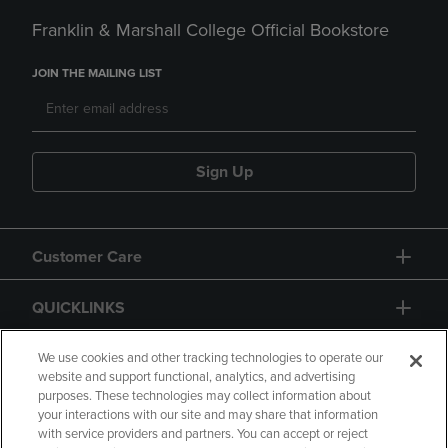
Franklin & Marshall College Official Bookstore
JOIN THE MAILING LIST
Sign Up
Customer Care
QUICKLINKS
GIFT CARD
We use cookies and other tracking technologies to operate our
website and support functional, analytics, and advertising
purposes. These technologies may collect information about
your interactions with our site and may share that information
with service providers and partners. You can accept or reject