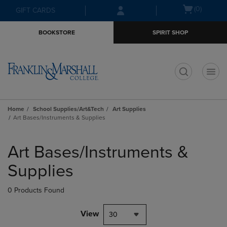
Skip
Skip
Open
(0)
GIFT CARDS
to
to
cart
main
main
menu
BOOKSTORE
SPIRIT SHOP
content
navigation
menu
t
Home
School Supplies/Art&Tech
Art Supplies
Art Bases/Instruments & Supplies
Skip
to
Art Bases/Instruments &
products
Supplies
0 Products Found
View
30