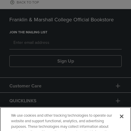
BACK TO TOP
Franklin & Marshall College Official Bookstore
JOIN THE MAILING LIST
Sign Up
Customer Care
QUICKLINKS
GIFT CARD
We use cookies and other tracking technologies to operate our
website and support functional, analytics, and advertising
purposes. These technologies may collect information about