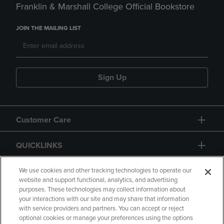
Franklin & Marshall College Official Bookstore
JOIN THE MAILING LIST
Sign Up
Customer Care
QUICKLINKS
GIFT CARD
We use cookies and other tracking technologies to operate our
website and support functional, analytics, and advertising
purposes. These technologies may collect information about
your interactions with our site and may share that information
with service providers and partners. You can accept or reject
optional cookies or manage your preferences using the options