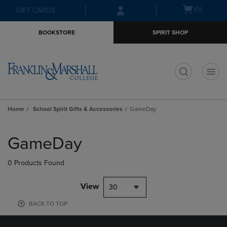
Skip
Skip
Open
(0)
GIFT CARDS
to
to
cart
main
main
menu
BOOKSTORE
SPIRIT SHOP
content
navigation
menu
t
Home
School Spirit Gifts & Accessories
GameDay
Skip
to
GameDay
products
0 Products Found
View
30
BACK TO TOP