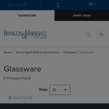
Skip
Skip
Open
(0)
GIFT CARDS
to
to
cart
main
main
menu
BOOKSTORE
SPIRIT SHOP
content
navigation
menu
t
Home
School Spirit Gifts & Accessories
Drinkware
Glassware
Skip
to
Glassware
products
0 Products Found
View
30
BACK TO TOP