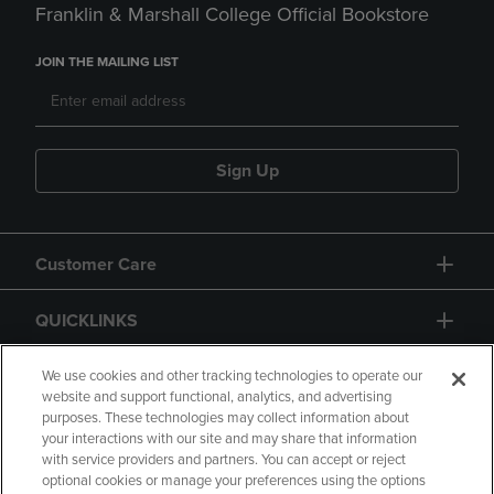
Franklin & Marshall College Official Bookstore
JOIN THE MAILING LIST
Sign Up
Customer Care
QUICKLINKS
GIFT CARD
We use cookies and other tracking technologies to operate our
website and support functional, analytics, and advertising
purposes. These technologies may collect information about
your interactions with our site and may share that information
with service providers and partners. You can accept or reject
optional cookies or manage your preferences using the options