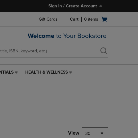
Sign In / Create Account
Open
Gift Cards
Cart
0
items
cart
menu
Welcome
to Your Bookstore
NTIALS
HEALTH & WELLNESS
HEALTH
&
WELLNESS
LINK.
PRESS
ENTER
TO
NAVIGATE
TO
PAGE,
View
30
OR