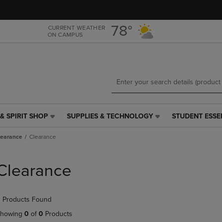
Skip
Skip
to
to
main
main
78°
CURRENT WEATHER
ON CAMPUS
content
navigation
menu
& SPIRIT SHOP
SUPPLIES & TECHNOLOGY
STUDENT ESSE
SUPPLIES
STUDENT
&
ESSENTIALS
learance
Clearance
TECHNOLOGY
LINK.
LINK.
PRESS
PRESS
ENTER
Clearance
ENTER
TO
TO
NAVIGATE
NAVIGATE
TO
 Products Found
E
TO
PAGE,
PAGE,
OR
howing
0
of
0
Products
OR
DOWN