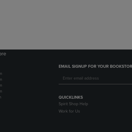
DOWN
ARROW
ARROW
KEY
KEY
TO
TO
OPEN
OPEN
SUBMENU.
SUBMENU.
.
ore
EMAIL SIGNUP FOR YOUR BOOKSTOR
m
m
m
m
m
QUICKLINKS
Spirit Shop Help
Work for Us