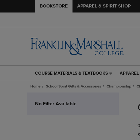
BOOKSTORE
APPAREL & SPIRIT SHOP
COURSE MATERIALS & TEXTBOOKS
APPAREL 
COURSE
APPAREL
MATERIALS
&
Home
School Spirit Gifts & Accessories
Championship
C
&
SPIRIT
TEXTBOOKS
SHOP
Skip
LINK.
LINK.
to
No Filter Available
PRESS
PRESS
products
ENTER
ENTER
TO
TO
0
NAVIGATE
NAVIGAT
TO
TO
S
PAGE,
PAGE,