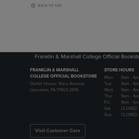
OR
OR
BACK TO TOP
DOWN
DOWN
ARROW
ARROW
KEY
KEY
TO
TO
OPEN
OPEN
SUBMENU.
SUBMENU
Franklin & Marshall College Official Bookst
FRANKLIN & MARSHALL
STORE HOURS
COLLEGE OFFICIAL BOOKSTORE
Mon:
9am
- 4p
Distler House, Race Avenue
Tue:
9am
- 4p
Lancaster, PA 17603-2616
Wed:
9am
- 4p
Thu:
9am
- 4p
Fri:
9am
- 1p
Sat:
CLOSED
Sun:
CLOSED
Visit Customer Care