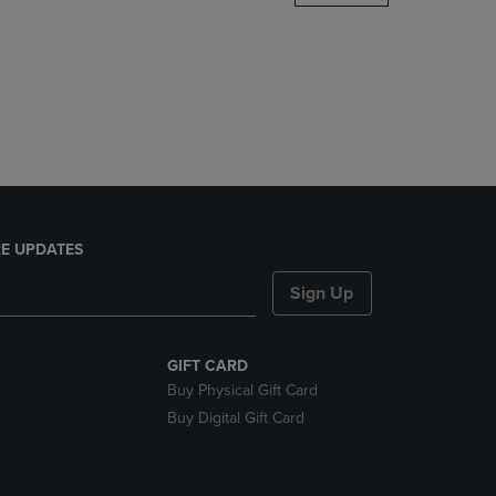
DOWN
ARROW
KEY
TO
OPEN
SUBMENU.
E UPDATES
Sign Up
GIFT CARD
Buy Physical Gift Card
Buy Digital Gift Card