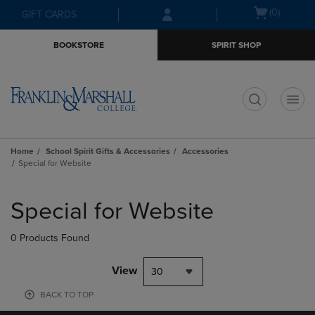
Skip
Skip
Open
(0)
GIFT CARDS
to
to
cart
main
main
menu
BOOKSTORE
SPIRIT SHOP
content
navigation
menu
t
Home
School Spirit Gifts & Accessories
Accessories
Special for Website
Skip
to
Special for Website
products
0 Products Found
View
30
BACK TO TOP