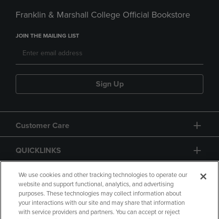
Franklin & Marshall College Official Bookstore
JOIN THE MAILING LIST
Sign Up
Customer Care
QUICKLINKS
GIFT CARD
We use cookies and other tracking technologies to operate our
website and support functional, analytics, and advertising
purposes. These technologies may collect information about
your interactions with our site and may share that information
with service providers and partners. You can accept or reject