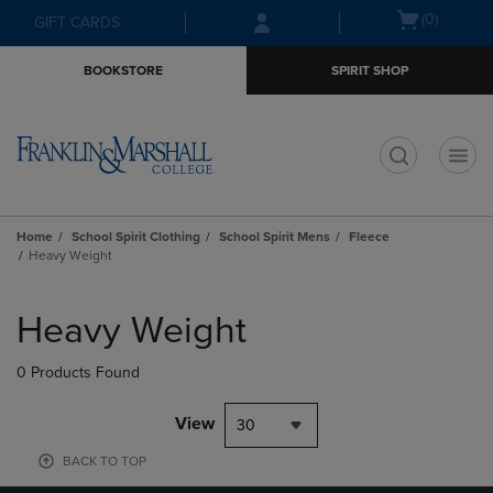
Skip
Skip
Open
(0)
GIFT CARDS
to
to
cart
main
main
menu
BOOKSTORE
SPIRIT SHOP
content
navigation
menu
t
Home
School Spirit Clothing
School Spirit Mens
Fleece
Heavy Weight
Skip
to
Heavy Weight
products
0 Products Found
View
30
BACK TO TOP