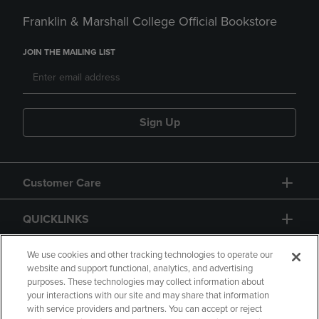
Franklin & Marshall College Official Bookstore
JOIN THE MAILING LIST
Sign Up
Customer Care
QUICKLINKS
GIFT CARD
We use cookies and other tracking technologies to operate our
website and support functional, analytics, and advertising
purposes. These technologies may collect information about
your interactions with our site and may share that information
with service providers and partners. You can accept or reject