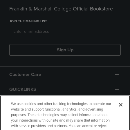
Franklin & Marshall College Official Bookstore
JOIN THE MAILING LIST
Sign Up
Customer Care
QUICKLINKS
GIFT CARD
We use cookies and other tracking technologies to operate our
website and support functional, analytics, and advertising
purposes. These technologies may collect information about
your interactions with our site and may share that information
with service providers and partners. You can accept or reject