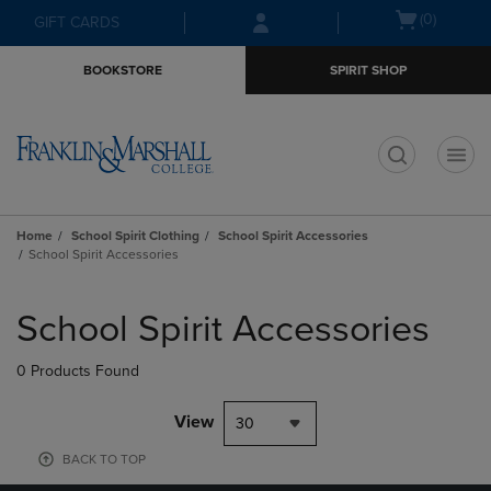
Skip
Skip
Open
(0)
GIFT CARDS
to
to
cart
main
main
menu
BOOKSTORE
SPIRIT SHOP
content
navigation
menu
t
Home
School Spirit Clothing
School Spirit Accessories
School Spirit Accessories
Skip
to
School Spirit Accessories
products
0 Products Found
View
30
BACK TO TOP