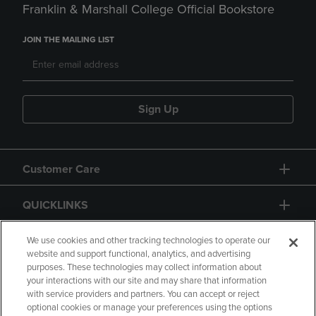
Franklin & Marshall College Official Bookstore
JOIN THE MAILING LIST
Sign Up
Customer Care
QUICKLINKS
GIFT CARD
We use cookies and other tracking technologies to operate our
website and support functional, analytics, and advertising
purposes. These technologies may collect information about
your interactions with our site and may share that information
with service providers and partners. You can accept or reject
optional cookies or manage your preferences using the options