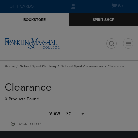
Skip
Skip
Open
(0)
GIFT CARDS
to
to
cart
main
main
menu
BOOKSTORE
SPIRIT SHOP
content
navigation
menu
t
Home
School Spirit Clothing
School Spirit Accessories
Clearance
Skip
to
Clearance
products
0 Products Found
View
30
BACK TO TOP