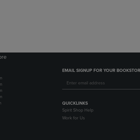
DOWN
ARROW
ARROW
KEY
KEY
TO
TO
OPEN
OPEN
SUBMENU.
SUBMENU.
.
ore
EMAIL SIGNUP FOR YOUR BOOKSTOR
m
m
m
m
m
QUICKLINKS
Spirit Shop Help
Work for Us