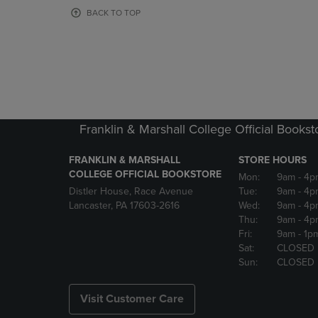
OR
OR
BACK TO TOP
DOWN
DOWN
ARROW
ARROW
KEY
KEY
TO
TO
OPEN
OPEN
SUBMENU.
SUBMENU
Franklin & Marshall College Official Bookst
FRANKLIN & MARSHALL
STORE HOURS
COLLEGE OFFICIAL BOOKSTORE
Mon:
9am
- 4p
Distler House, Race Avenue
Tue:
9am
- 4p
Lancaster, PA 17603-2616
Wed:
9am
- 4p
Thu:
9am
- 4p
Fri:
9am
- 1p
Sat:
CLOSED
Sun:
CLOSED
Visit Customer Care