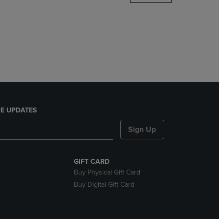
DOWN
ARROW
KEY
TO
OPEN
SUBMENU.
E UPDATES
Sign Up
GIFT CARD
Buy Physical Gift Card
Buy Digital Gift Card