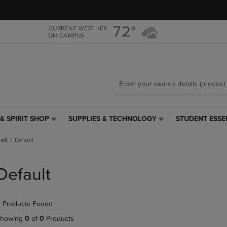
Skip
Skip
to
to
main
main
72°
CURRENT WEATHER
ON CAMPUS
content
navigation
menu
& SPIRIT SHOP
SUPPLIES & TECHNOLOGY
STUDENT ESSE
SUPPLIES
STUDENT
&
ESSENTIALS
all
Default
TECHNOLOGY
LINK.
LINK.
PRESS
PRESS
ENTER
Default
ENTER
TO
TO
NAVIGATE
NAVIGATE
TO
 Products Found
E
TO
PAGE,
PAGE,
OR
howing
0
of
0
Products
OR
DOWN