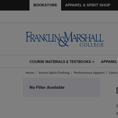
BOOKSTORE
APPAREL & SPIRIT SHOP
COURSE MATERIALS & TEXTBOOKS
APPAREL 
COURSE
APPAREL
MATERIALS
&
Home
School Spirit Clothing
Performance Apparel
Catch-
&
SPIRIT
TEXTBOOKS
SHOP
Skip
LINK.
LINK.
to
No Filter Available
PRESS
PRESS
products
ENTER
ENTER
TO
TO
0
NAVIGATE
NAVIGAT
TO
TO
S
PAGE,
PAGE,