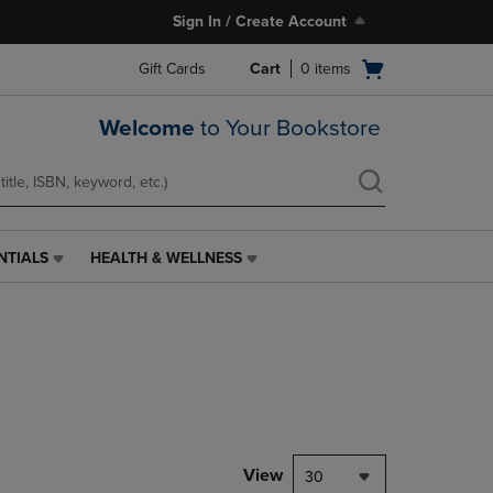
Sign In / Create Account
Open
Gift Cards
Cart
0
items
cart
menu
Welcome
to Your Bookstore
NTIALS
HEALTH & WELLNESS
HEALTH
&
WELLNESS
LINK.
PRESS
ENTER
TO
NAVIGATE
TO
PAGE,
View
30
OR