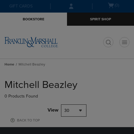
Skip
Skip
Open
(0)
GIFT CARDS
to
to
cart
main
main
menu
BOOKSTORE
SPIRIT SHOP
content
navigation
menu
t
Home
Mitchell Beazley
Skip
to
Mitchell Beazley
products
0 Products Found
View
30
BACK TO TOP