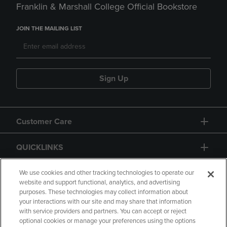
Franklin & Marshall College Official Bookstore
JOIN THE MAILING LIST
Sign Up
Customer Care
QUICKLINKS
GIFT CARD
We use cookies and other tracking technologies to operate our
website and support functional, analytics, and advertising
purposes. These technologies may collect information about
your interactions with our site and may share that information
with service providers and partners. You can accept or reject
optional cookies or manage your preferences using the options