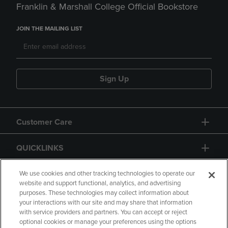
Franklin & Marshall College Official Bookstore
JOIN THE MAILING LIST
Sign Up
Customer Care
QUICKLINKS
GIFT CARD
We use cookies and other tracking technologies to operate our
website and support functional, analytics, and advertising
purposes. These technologies may collect information about
your interactions with our site and may share that information
with service providers and partners. You can accept or reject
optional cookies or manage your preferences using the options