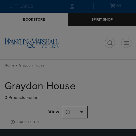
Skip
Skip
Open
(0)
GIFT CARDS
to
to
cart
main
main
menu
BOOKSTORE
SPIRIT SHOP
content
navigation
menu
t
Home
Graydon House
Skip
to
Graydon House
products
0 Products Found
View
30
BACK TO TOP