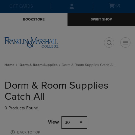
Skip
Skip
Open
(0)
GIFT CARDS
to
to
cart
main
main
menu
BOOKSTORE
SPIRIT SHOP
content
navigation
menu
t
Home
Dorm & Room Supplies
Dorm & Room Supplies Catch All
Skip
to
Dorm & Room Supplies
products
Catch All
0 Products Found
View
30
BACK TO TOP