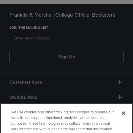
Franklin & Marshall College Official Bookstore
JOIN THE MAILING LIST
Sign Up
Customer Care
QUICKLINKS
GIFT CARD
We use cookies and other tracking technologies to operate our
website and support functional, analytics, and advertising
purposes. These technologies may collect information about
your interactions with our site and may share that information