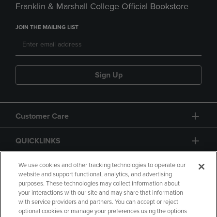
Franklin & Marshall College Official Bookstore
JOIN THE MAILING LIST
Sign Up
Customer Care
QUICKLINKS
GIFT CARD
We use cookies and other tracking technologies to operate our
website and support functional, analytics, and advertising
purposes. These technologies may collect information about
your interactions with our site and may share that information
with service providers and partners. You can accept or reject
optional cookies or manage your preferences using the options