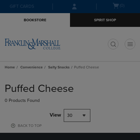
Skip
Skip
Open
(0)
GIFT CARDS
to
to
cart
main
main
menu
BOOKSTORE
SPIRIT SHOP
content
navigation
menu
t
Home
Convenience
Salty Snacks
Puffed Cheese
Skip
to
Puffed Cheese
products
0 Products Found
View
30
BACK TO TOP