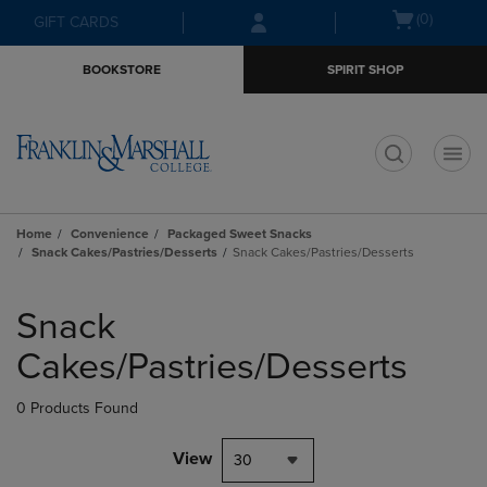
Skip
Skip
Open
(0)
GIFT CARDS
to
to
cart
main
main
menu
BOOKSTORE
SPIRIT SHOP
content
navigation
menu
t
Home
Convenience
Packaged Sweet Snacks
Snack Cakes/Pastries/Desserts
Snack Cakes/Pastries/Desserts
Skip
to
Snack
products
Cakes/Pastries/Desserts
0 Products Found
View
30