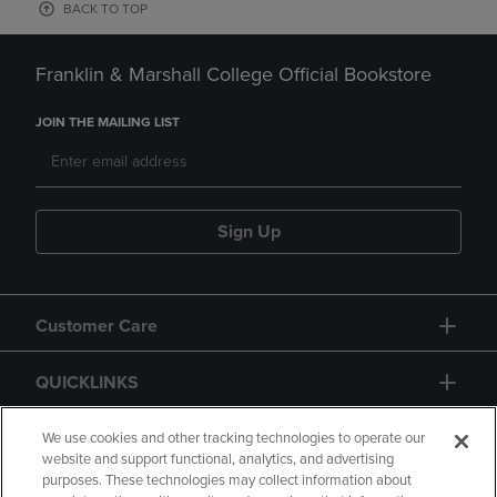
BACK TO TOP
Franklin & Marshall College Official Bookstore
JOIN THE MAILING LIST
Sign Up
Customer Care
QUICKLINKS
GIFT CARD
We use cookies and other tracking technologies to operate our
website and support functional, analytics, and advertising
purposes. These technologies may collect information about