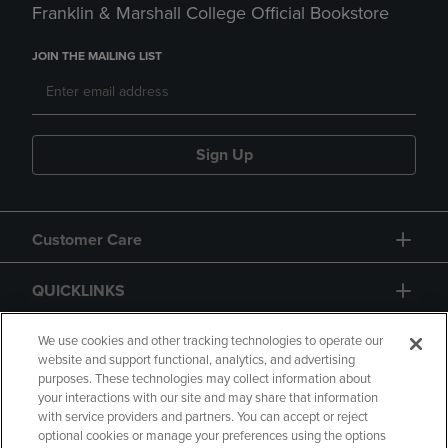
Franklin & Marshall College Official Bookstore
JOIN THE MAILING LIST
Sign Up
Customer Care
QUICKLINKS
GIFT CARD
We use cookies and other tracking technologies to operate our
website and support functional, analytics, and advertising
purposes. These technologies may collect information about
your interactions with our site and may share that information
with service providers and partners. You can accept or reject
optional cookies or manage your preferences using the options