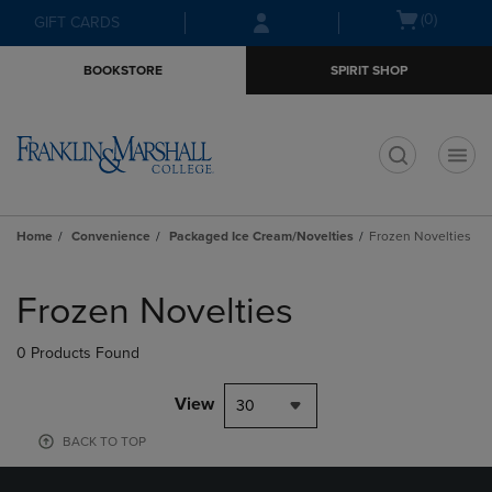
Skip
Skip
Open
(0)
GIFT CARDS
to
to
cart
main
main
menu
BOOKSTORE
SPIRIT SHOP
content
navigation
menu
t
Home
Convenience
Packaged Ice Cream/Novelties
Frozen Novelties
Skip
to
Frozen Novelties
products
0 Products Found
View
30
BACK TO TOP