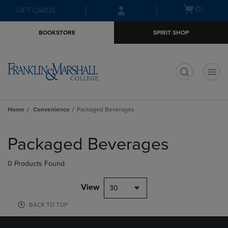
Skip
Skip
Open
(0)
GIFT CARDS
to
to
cart
main
main
menu
BOOKSTORE
SPIRIT SHOP
content
navigation
menu
t
Home
Convenience
Packaged Beverages
Skip
to
Packaged Beverages
products
0 Products Found
View
30
BACK TO TOP