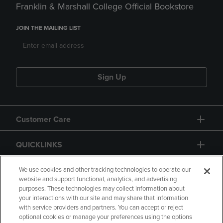
Franklin & Marshall College Official Bookstore
JOIN THE MAILING LIST
Sign Up
Customer Care
QUICKLINKS
GIFT CARD
We use cookies and other tracking technologies to operate our
website and support functional, analytics, and advertising
purposes. These technologies may collect information about
your interactions with our site and may share that information
with service providers and partners. You can accept or reject
optional cookies or manage your preferences using the options