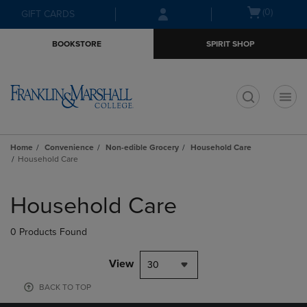
Skip
Skip
Open
(0)
GIFT CARDS
to
to
cart
main
main
menu
BOOKSTORE
SPIRIT SHOP
content
navigation
menu
t
Home
Convenience
Non-edible Grocery
Household Care
Household Care
Skip
to
Household Care
products
0 Products Found
View
30
BACK TO TOP