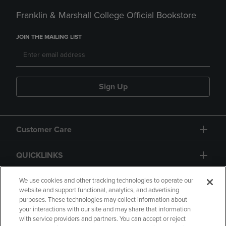
Franklin & Marshall College Official Bookstore
JOIN THE MAILING LIST
Sign Up
Customer Care
QUICKLINKS
GIFT CARD
We use cookies and other tracking technologies to operate our
website and support functional, analytics, and advertising
purposes. These technologies may collect information about
your interactions with our site and may share that information
with service providers and partners. You can accept or reject