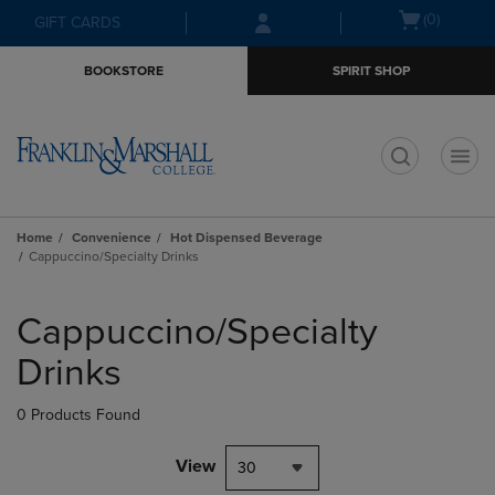
Skip
Skip
Open
(0)
GIFT CARDS
to
to
cart
main
main
menu
BOOKSTORE
SPIRIT SHOP
content
navigation
menu
t
Home
Convenience
Hot Dispensed Beverage
Cappuccino/Specialty Drinks
Skip
to
Cappuccino/Specialty
products
Drinks
0 Products Found
View
30