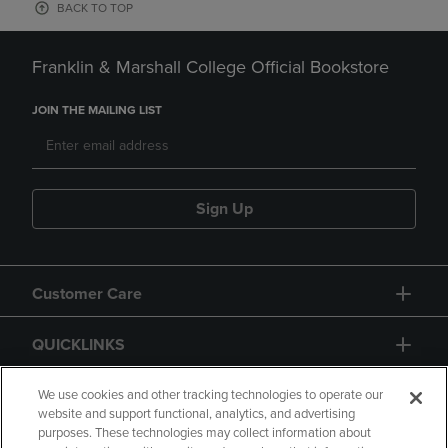
BACK TO TOP
Franklin & Marshall College Official Bookstore
JOIN THE MAILING LIST
Sign Up
Customer Care
QUICKLINKS
GIFT CARD
We use cookies and other tracking technologies to operate our
website and support functional, analytics, and advertising
purposes. These technologies may collect information about