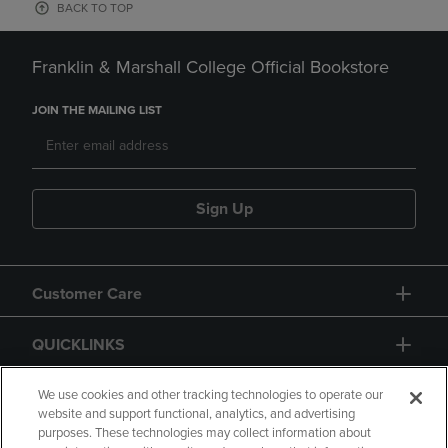
BACK TO TOP
Franklin & Marshall College Official Bookstore
JOIN THE MAILING LIST
Sign Up
Customer Care
QUICKLINKS
GIFT CARD
We use cookies and other tracking technologies to operate our
website and support functional, analytics, and advertising
purposes. These technologies may collect information about