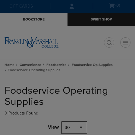
Skip
Skip
Open
(0)
GIFT CARDS
to
to
cart
main
main
menu
BOOKSTORE
SPIRIT SHOP
content
navigation
menu
t
Home
Convenience
Foodservice
Foodservice Op Supplies
Foodservice Operating Supplies
Skip
to
Foodservice Operating
products
Supplies
0 Products Found
View
30