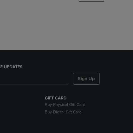
DOWN
ARROW
KEY
TO
OPEN
SUBMENU.
E UPDATES
Sign Up
GIFT CARD
Buy Physical Gift Card
Buy Digital Gift Card