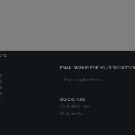
DOWN
ARROW
ARROW
KEY
KEY
TO
TO
OPEN
OPEN
SUBMENU.
SUBMENU.
.
ore
EMAIL SIGNUP FOR YOUR BOOKSTOR
m
m
m
m
m
QUICKLINKS
Spirit Shop Help
Work for Us