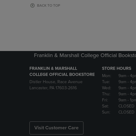
OR
OR
BACK TO TOP
DOWN
DOWN
ARROW
ARROW
KEY
KEY
TO
TO
OPEN
OPEN
SUBMENU.
SUBMENU
Franklin & Marshall College Official Bookst
FRANKLIN & MARSHALL
STORE HOURS
COLLEGE OFFICIAL BOOKSTORE
Mon:
9am
- 4p
Distler House, Race Avenue
Tue:
9am
- 4p
Lancaster, PA 17603-2616
Wed:
9am
- 4p
Thu:
9am
- 4p
Fri:
9am
- 1p
Sat:
CLOSED
Sun:
CLOSED
Visit Customer Care