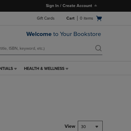
Sign In / Create Account
Open
Gift Cards
Cart
0
items
cart
menu
Welcome
to Your Bookstore
NTIALS
HEALTH & WELLNESS
HEALTH
&
WELLNESS
LINK.
PRESS
ENTER
TO
NAVIGATE
TO
PAGE,
View
30
OR