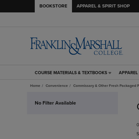
BOOKSTORE
APPAREL & SPIRIT SHOP
COURSE MATERIALS & TEXTBOOKS
APPAREL 
COURSE
APPAREL
MATERIALS
&
Home
Convenience
Commissary & Other Fresh Packaged P
&
SPIRIT
TEXTBOOKS
SHOP
Skip
LINK.
LINK.
to
No Filter Available
PRESS
PRESS
products
ENTER
ENTER
TO
TO
0
NAVIGATE
NAVIGAT
TO
TO
S
PAGE,
PAGE,